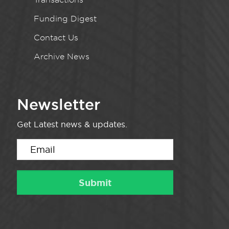
Funding Digest
Contact Us
Archive News
Newsletter
Get Latest news & updates.