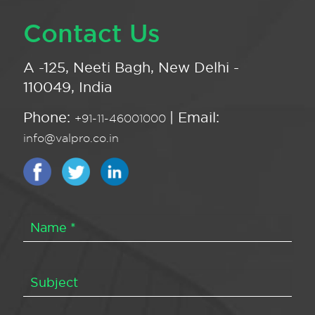
Contact Us
A -125, Neeti Bagh, New Delhi -
110049, India
Phone:
| Email:
+91-11-46001000
info@valpro.co.in