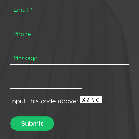
Input this code above: