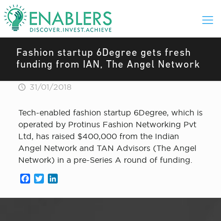
Fashion startup 6Degree gets fresh
funding from IAN, The Angel Network
31/01/2018
Tech-enabled fashion startup 6Degree, which is
operated by Protinus Fashion Networking Pvt
Ltd, has raised $400,000 from the Indian
Angel Network and TAN Advisors (The Angel
Network) in a pre-Series A round of funding.
Facebook
Twitter
LinkedIn