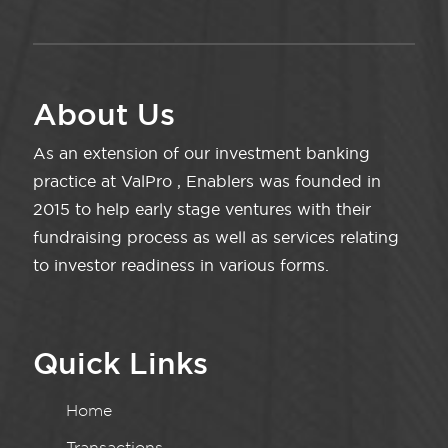
About Us
As an extension of our investment banking
practice at ValPro , Enablers was founded in
2015 to help early stage ventures with their
fundraising process as well as services relating
to investor readiness in various forms.
Quick Links
Home
Transactions