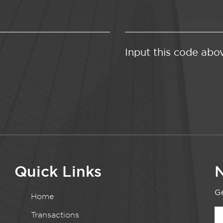
Input this code abo
Quick Links
N
Ge
Home
Transactions