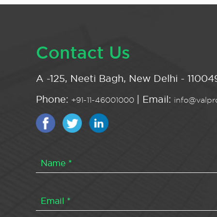
Contact Us
A -125, Neeti Bagh, New Delhi - 110049
Phone:
| Email:
+91-11-46001000
info@valpro