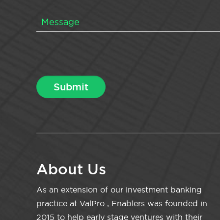
About Us
As an extension of our investment banking
practice at ValPro , Enablers was founded in
2015 to help early stage ventures with their