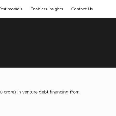
Testimonials
Enablers Insights
Contact Us
0 crore) in venture debt financing from