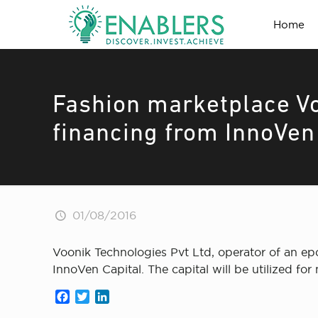
Home
Fashion marketplace Vo
financing from InnoVen
01/08/2016
Voonik Technologies Pvt Ltd, operator of an ep
InnoVen Capital. The capital will be utilized for
Facebook
Twitter
LinkedIn