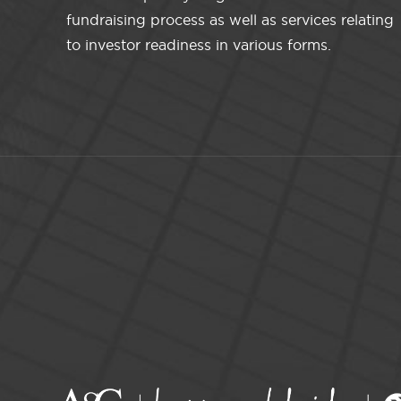
fundraising process as well as services relating
to investor readiness in various forms.