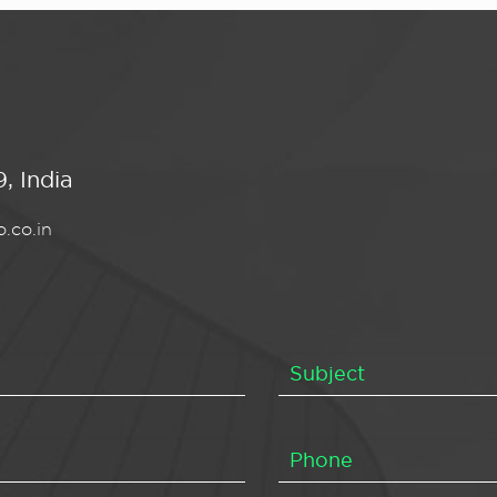
, India
.co.in