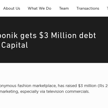
About Us
What We Do
Team
Transactions
onik gets $3 Million debt
 Capital
onymous fashion marketplace, has raised $3 million (Rs 2
 marketing, especially via television commercials.