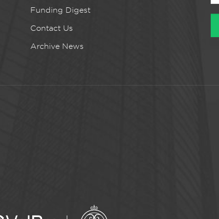
Funding Digest
Contact Us
Archive News