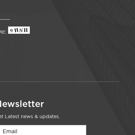
ve:
ewsletter
t Latest news & updates.