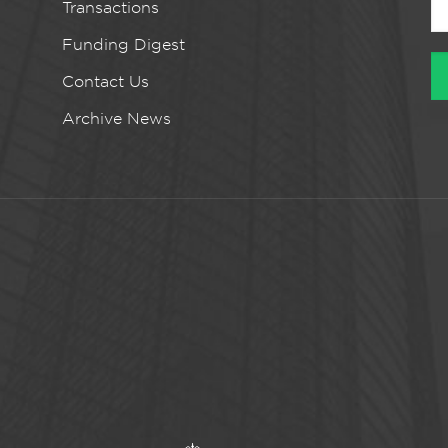
Transactions
Funding Digest
Contact Us
Archive News