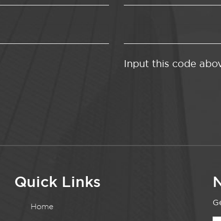
Input this code abo
Quick Links
N
Ge
Home