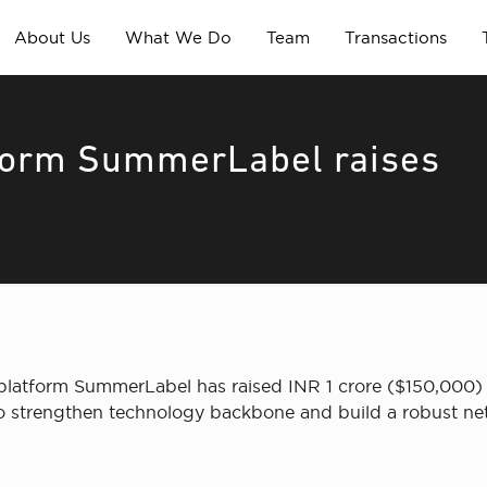
About Us
What We Do
Team
Transactions
tform SummerLabel raises
platform SummerLabel has raised INR 1 crore ($150,000) 
 to strengthen technology backbone and build a robust netw