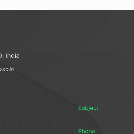
, India
.co.in