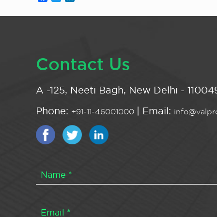
Contact Us
A -125, Neeti Bagh, New Delhi - 110049
Phone:
| Email:
+91-11-46001000
info@valpro