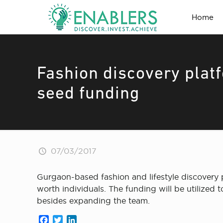
Home
Fashion discovery pla
seed funding
07/03/2017
Gurgaon-based fashion and lifestyle discovery 
worth individuals. The funding will be utilized
besides expanding the team.
Facebook
Twitter
LinkedIn