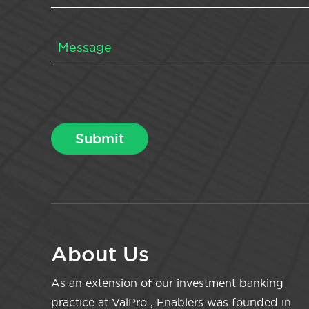
About Us
As an extension of our investment banking
practice at ValPro , Enablers was founded in