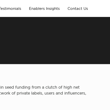
Testimonials
Enablers Insights
Contact Us
in seed funding from a clutch of high net
ork of private labels, users and influencers,