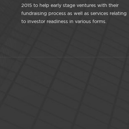
2015 to help early stage ventures with their
fundraising process as well as services relating
to investor readiness in various forms.