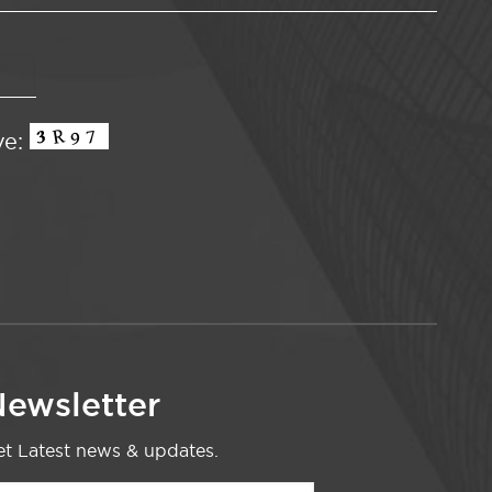
ve:
ewsletter
t Latest news & updates.