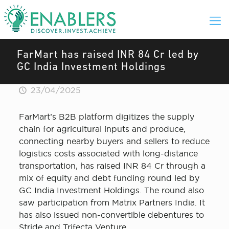
FarMart has raised INR 84 Cr led by
GC India Investment Holdings
23/04/2025
FarMart’s B2B platform digitizes the supply
chain for agricultural inputs and produce,
connecting nearby buyers and sellers to reduce
logistics costs associated with long-distance
transportation, has raised INR 84 Cr through a
mix of equity and debt funding round led by
GC India Investment Holdings. The round also
saw participation from Matrix Partners India. It
has also issued non-convertible debentures to
Stride and Trifecta Venture