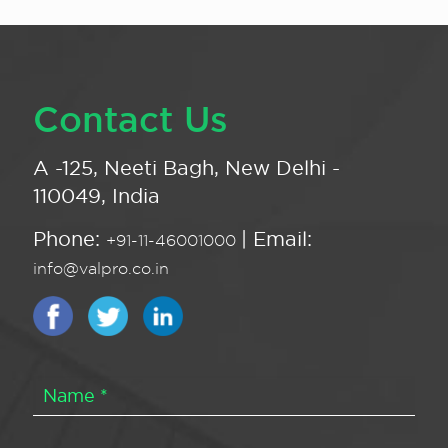
Contact Us
A -125, Neeti Bagh, New Delhi -
110049, India
Phone:
| Email:
+91-11-46001000
info@valpro.co.in