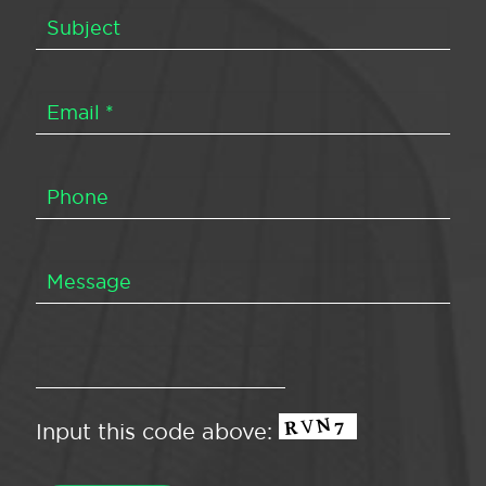
Input this code above: