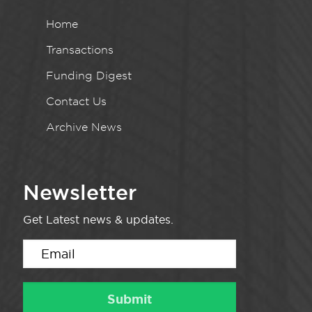
Home
Transactions
Funding Digest
Contact Us
Archive News
Newsletter
Get Latest news & updates.