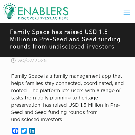
Family Space has raised USD 1.5
Million in Pre-Seed and Seed funding
rounds from undisclosed investors
30/07/2025
Family Space is a family management app that
helps families stay connected, coordinated, and
rooted. The platform lets users with a range of
tasks from daily planning to heritage
preservation, has raised USD 1.5 Million in Pre-
Seed and Seed funding rounds from
undisclosed investors.
Facebook
Twitter
LinkedIn