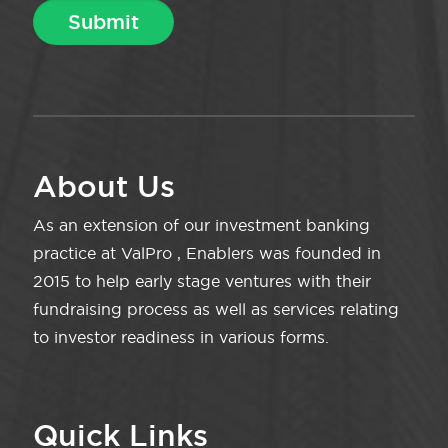
About Us
As an extension of our investment banking
practice at ValPro , Enablers was founded in
2015 to help early stage ventures with their
fundraising process as well as services relating
to investor readiness in various forms.
Quick Links