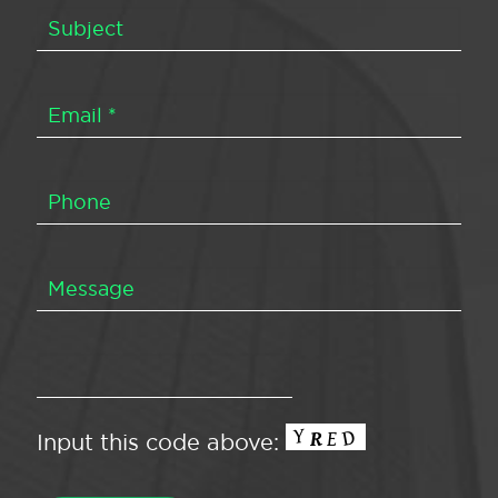
Input this code above: