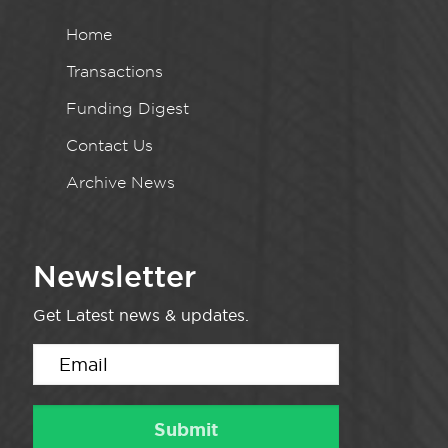
Home
Transactions
Funding Digest
Contact Us
Archive News
Newsletter
Get Latest news & updates.