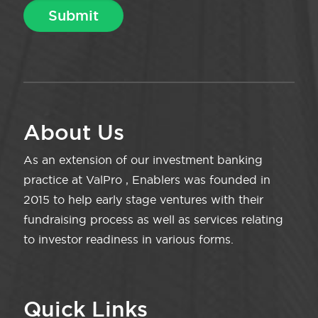
About Us
As an extension of our investment banking
practice at ValPro , Enablers was founded in
2015 to help early stage ventures with their
fundraising process as well as services relating
to investor readiness in various forms.
Quick Links