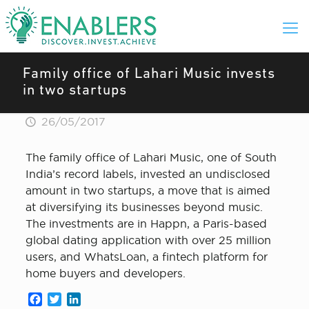
Family office of Lahari Music invests
in two startups
26/05/2017
The family office of Lahari Music, one of South
India’s record labels, invested an undisclosed
amount in two startups, a move that is aimed
at diversifying its businesses beyond music.
The investments are in Happn, a Paris-based
global dating application with over 25 million
users, and WhatsLoan, a fintech platform for
home buyers and developers.
Facebook
Twitter
LinkedIn