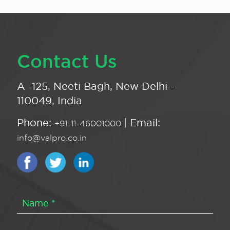
Contact Us
A -125, Neeti Bagh, New Delhi -
110049, India
Phone:
| Email:
+91-11-46001000
info@valpro.co.in