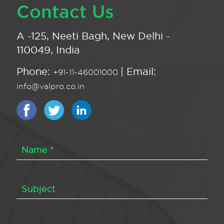
Contact Us
A -125, Neeti Bagh, New Delhi -
110049, India
Phone:
| Email:
+91-11-46001000
info@valpro.co.in