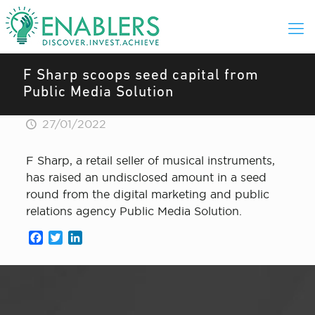
F Sharp scoops seed capital from
Public Media Solution
27/01/2022
F Sharp, a retail seller of musical instruments,
has raised an undisclosed amount in a seed
round from the digital marketing and public
relations agency Public Media Solution.
Facebook
Twitter
LinkedIn