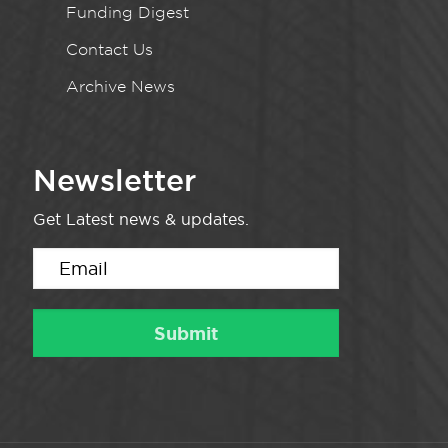
Funding Digest
Contact Us
Archive News
Newsletter
Get Latest news & updates.