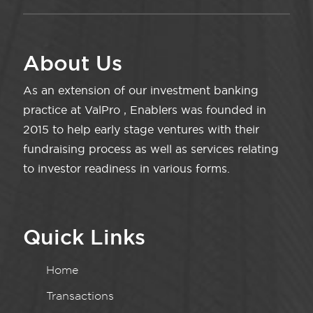
About Us
As an extension of our investment banking
practice at ValPro , Enablers was founded in
2015 to help early stage ventures with their
fundraising process as well as services relating
to investor readiness in various forms.
Quick Links
Home
Transactions