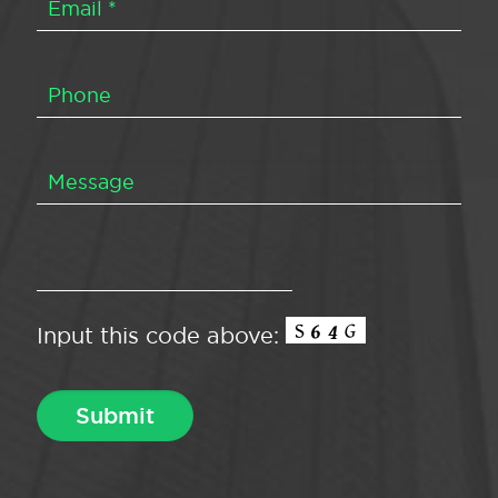
Input this code above: