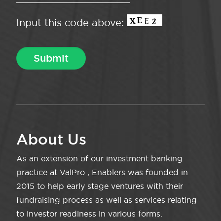
Input this code above:
About Us
As an extension of our investment banking
practice at ValPro , Enablers was founded in
2015 to help early stage ventures with their
fundraising process as well as services relating
to investor readiness in various forms.