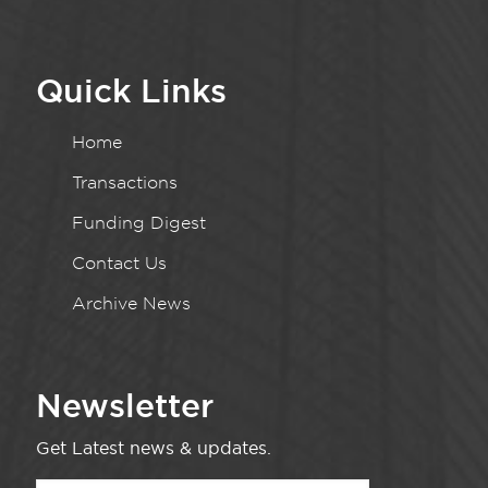
Quick Links
Home
Transactions
Funding Digest
Contact Us
Archive News
Newsletter
Get Latest news & updates.