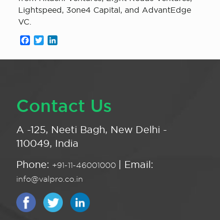
Lightspeed, 3one4 Capital, and AdvantEdge
VC.
Facebook
Twitter
LinkedIn
Contact Us
A -125, Neeti Bagh, New Delhi -
110049, India
Phone:
| Email:
+91-11-46001000
info@valpro.co.in