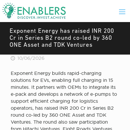
Exponent Energy has raised INR 200
Cr in Series B2 round co-led by 360
ONE Asset and TDK Ventures
10/06/2026
Exponent Energy builds rapid-charging
solutions for EVs, enabling full charging in 15
minutes. It partners with OEMs to integrate its
e-pack and develops a network of e-pumps to
support efficient charging for logistics
operators, has raised INR 200 Cr in Series B2
round co-led by 360 ONE Asset and TDK
Ventures. The round also saw participation
from Hitachi Ventures, Eight Roads Ventures,