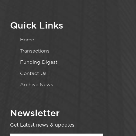
Quick Links
Home
Transactions
Funding Digest
Contact Us
Archive News
Newsletter
Get Latest news & updates.