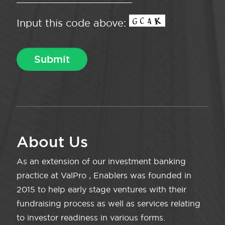
Input this code above:
About Us
As an extension of our investment banking
practice at ValPro , Enablers was founded in
2015 to help early stage ventures with their
fundraising process as well as services relating
to investor readiness in various forms.