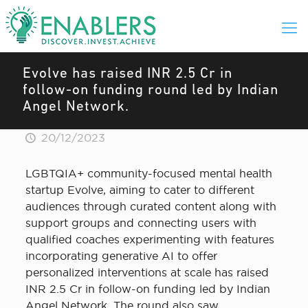
Evolve has raised INR 2.5 Cr in
follow-on funding round led by Indian
Angel Network.
20/12/2023
LGBTQIA+ community-focused mental health
startup Evolve, aiming to cater to different
audiences through curated content along with
support groups and connecting users with
qualified coaches experimenting with features
incorporating generative AI to offer
personalized interventions at scale has raised
INR 2.5 Cr in follow-on funding led by Indian
Angel Network. The round also saw