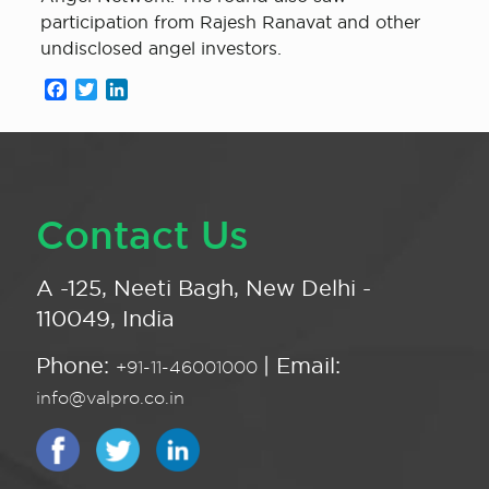
participation from Rajesh Ranavat and other
undisclosed angel investors.
Facebook
Twitter
LinkedIn
Contact Us
A -125, Neeti Bagh, New Delhi -
110049, India
Phone:
| Email:
+91-11-46001000
info@valpro.co.in