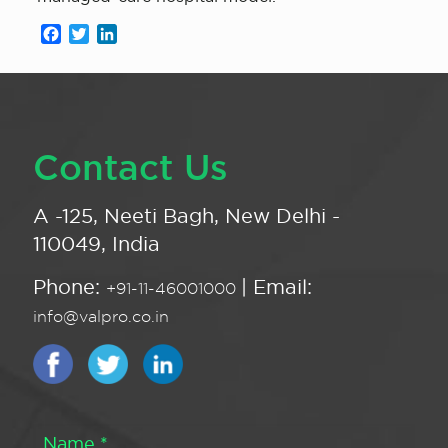
Facebook
Twitter
LinkedIn
Contact Us
A -125, Neeti Bagh, New Delhi -
110049, India
Phone:
| Email:
+91-11-46001000
info@valpro.co.in