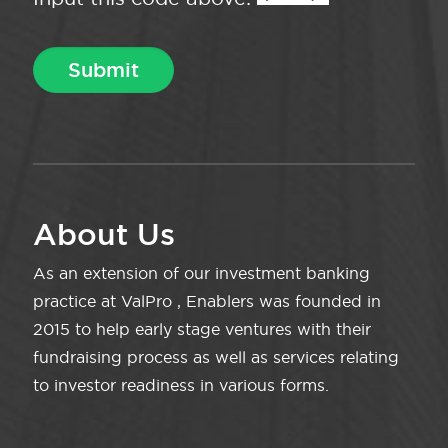
About Us
As an extension of our investment banking
practice at ValPro , Enablers was founded in
2015 to help early stage ventures with their
fundraising process as well as services relating
to investor readiness in various forms.