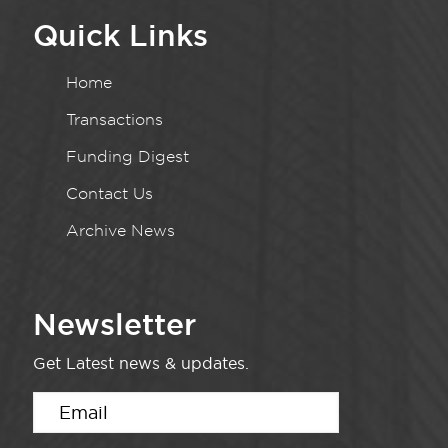
Quick Links
Home
Transactions
Funding Digest
Contact Us
Archive News
Newsletter
Get Latest news & updates.