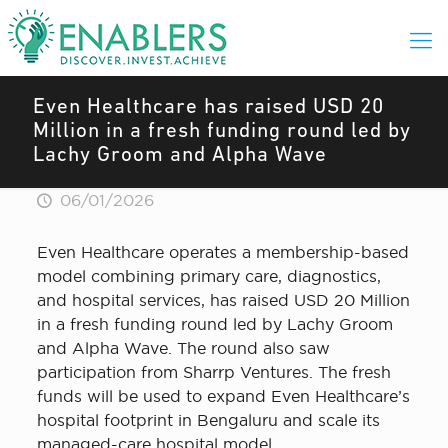
Even Healthcare has raised USD 20
Million in a fresh funding round led by
Lachy Groom and Alpha Wave
06/01/2026
Even Healthcare operates a membership-based
model combining primary care, diagnostics,
and hospital services, has raised USD 20 Million
in a fresh funding round led by Lachy Groom
and Alpha Wave. The round also saw
participation from Sharrp Ventures. The fresh
funds will be used to expand Even Healthcare’s
hospital footprint in Bengaluru and scale its
managed-care hospital model.