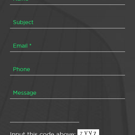
Input this code above: