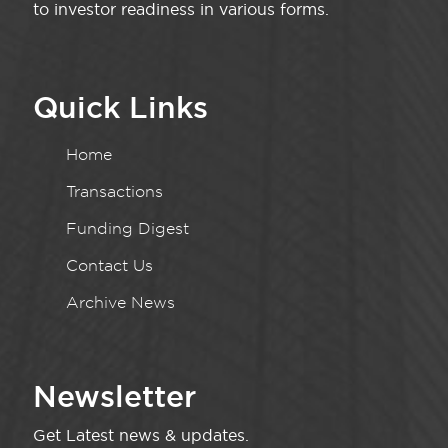
to investor readiness in various forms.
Quick Links
Home
Transactions
Funding Digest
Contact Us
Archive News
Newsletter
Get Latest news & updates.