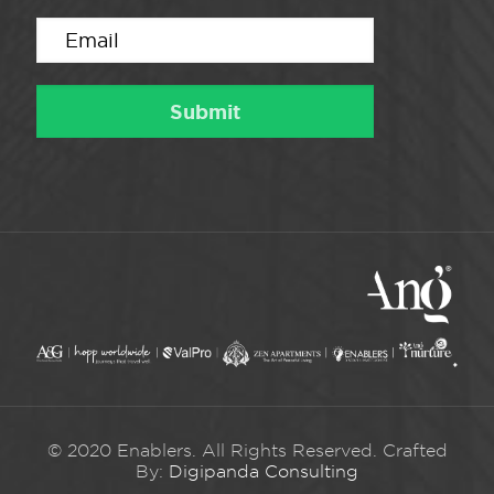
© 2020 Enablers. All Rights Reserved. Crafted
By:
Digipanda Consulting