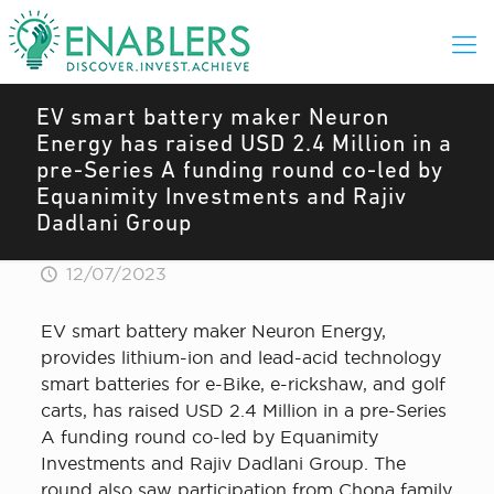
EV smart battery maker Neuron
Energy has raised USD 2.4 Million in a
pre-Series A funding round co-led by
Equanimity Investments and Rajiv
Dadlani Group
12/07/2023
EV smart battery maker Neuron Energy,
provides lithium-ion and lead-acid technology
smart batteries for e-Bike, e-rickshaw, and golf
carts, has raised USD 2.4 Million in a pre-Series
A funding round co-led by Equanimity
Investments and Rajiv Dadlani Group. The
round also saw participation from Chona family