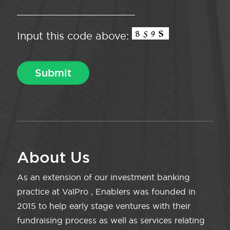
Input this code above:
About Us
As an extension of our investment banking
practice at ValPro , Enablers was founded in
2015 to help early stage ventures with their
fundraising process as well as services relating