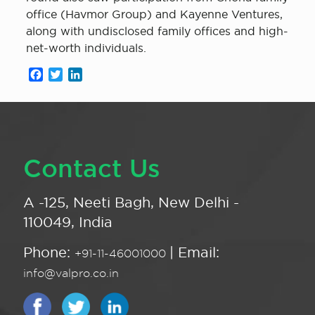
office (Havmor Group) and Kayenne Ventures,
along with undisclosed family offices and high-
net-worth individuals.
Facebook
Twitter
LinkedIn
Contact Us
A -125, Neeti Bagh, New Delhi -
110049, India
Phone:
| Email:
+91-11-46001000
info@valpro.co.in