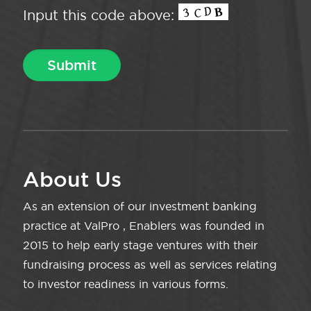
Input this code above:
About Us
As an extension of our investment banking
practice at ValPro , Enablers was founded in
2015 to help early stage ventures with their
fundraising process as well as services relating
to investor readiness in various forms.