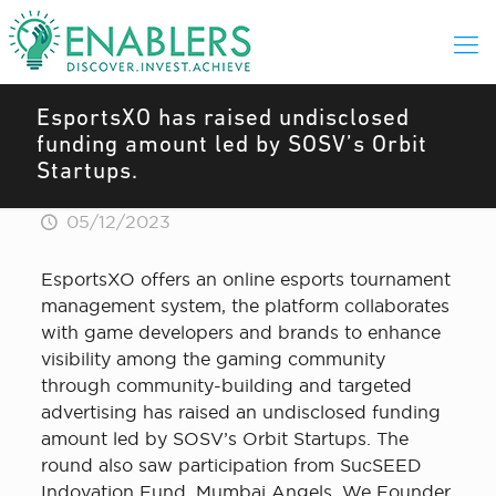
EsportsXO has raised undisclosed
funding amount led by SOSV’s Orbit
Startups.
05/12/2023
EsportsXO offers an online esports tournament
management system, the platform collaborates
with game developers and brands to enhance
visibility among the gaming community
through community-building and targeted
advertising has raised an undisclosed funding
amount led by SOSV’s Orbit Startups. The
round also saw participation from SucSEED
Indovation Fund, Mumbai Angels, We Founder