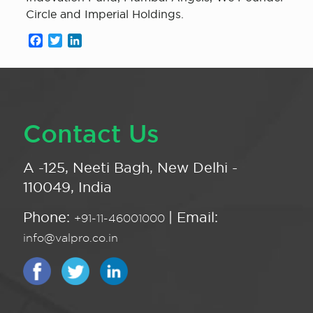
Circle and Imperial Holdings.
Facebook
Twitter
LinkedIn
Contact Us
A -125, Neeti Bagh, New Delhi -
110049, India
Phone:
| Email:
+91-11-46001000
info@valpro.co.in