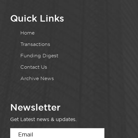
Quick Links
Home
Transactions
Funding Digest
Contact Us
Archive News
Newsletter
Get Latest news & updates.