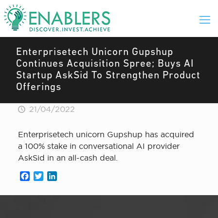
Enterprisetech Unicorn Gupshup
Continues Acquisition Spree; Buys AI
Startup AskSid To Strengthen Product
Offerings
21/04/2022
Enterprisetech unicorn Gupshup has acquired
a 100% stake in conversational AI provider
AskSid in an all-cash deal.
Facebook
Twitter
LinkedIn