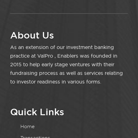
About Us
As an extension of our investment banking
practice at ValPro , Enablers was founded in
2015 to help early stage ventures with their
fundraising process as well as services relating
to investor readiness in various forms.
Quick Links
Home
Transactions