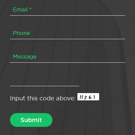
Input this code above: