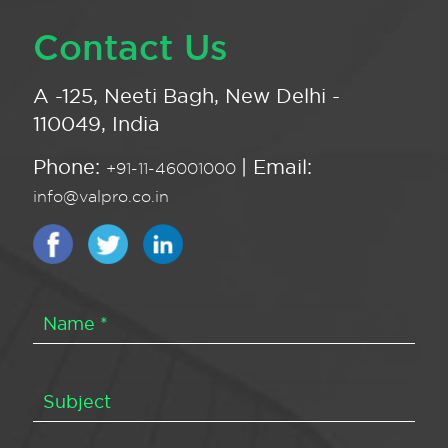
Contact Us
A -125, Neeti Bagh, New Delhi -
110049, India
Phone:
| Email:
+91-11-46001000
info@valpro.co.in