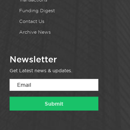
Funding Digest
Contact Us
Archive News
Newsletter
Get Latest news & updates.