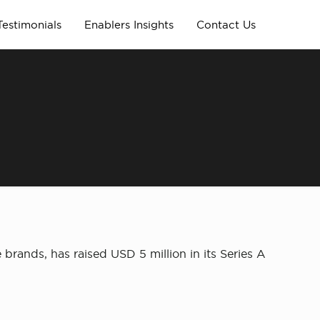
Testimonials
Enablers Insights
Contact Us
brands, has raised USD 5 million in its Series A