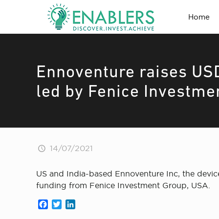
Home
Ennoventure raises USD
led by Fenice Investme
14/07/2021
US and India-based Ennoventure Inc, the device 
funding from Fenice Investment Group, USA.
Facebook
Twitter
LinkedIn