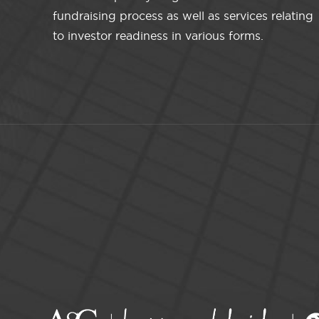
fundraising process as well as services relating
to investor readiness in various forms.