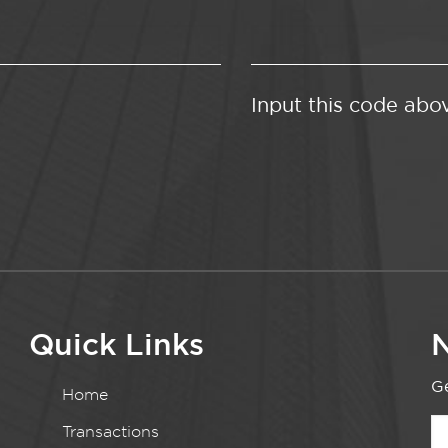
Input this code abo
Quick Links
N
Ge
Home
Transactions