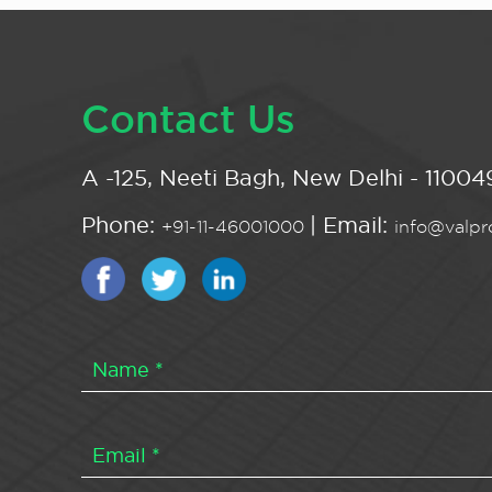
Contact Us
A -125, Neeti Bagh, New Delhi - 110049
Phone:
| Email:
+91-11-46001000
info@valpro