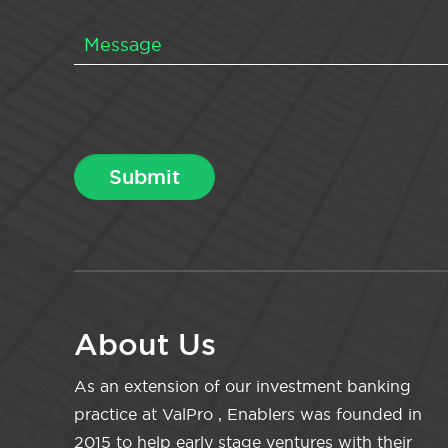
About Us
As an extension of our investment banking
practice at ValPro , Enablers was founded in
2015 to help early stage ventures with their