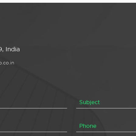
, India
.co.in