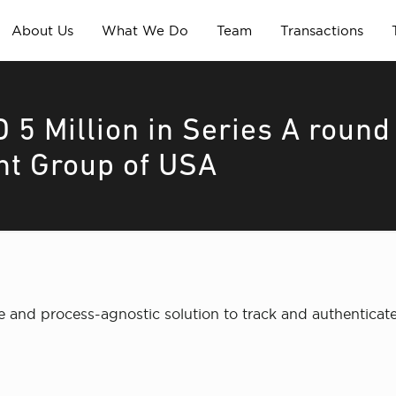
About Us
What We Do
Team
Transactions
 5 Million in Series A round
nt Group of USA
and process-agnostic solution to track and authenticate 