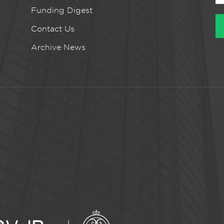
Funding Digest
Contact Us
Archive News