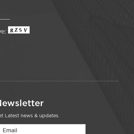
ve:
ewsletter
t Latest news & updates.