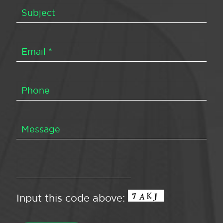
Input this code above: