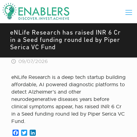
eNLife Research has raised INR 6 Cr
in a Seed funding round led by Piper
Serica VC Fund
09/07/2026
eNLife Research is a deep tech startup building
affordable, AI powered diagnostic platforms to
detect Alzheimer’s and other
neurodegenerative diseases years before
clinical symptoms appear, has raised INR 6 Cr
in a Seed funding round led by Piper Serica VC
Fund.
Facebook
Twitter
LinkedIn