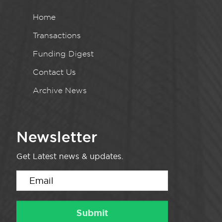
Home
Transactions
Funding Digest
Contact Us
Archive News
Newsletter
Get Latest news & updates.