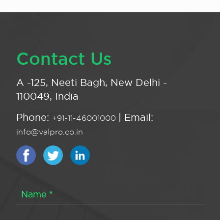
Contact Us
A -125, Neeti Bagh, New Delhi -
110049, India
Phone:
| Email:
+91-11-46001000
info@valpro.co.in