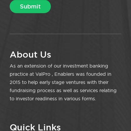
About Us
As an extension of our investment banking
practice at ValPro , Enablers was founded in
2015 to help early stage ventures with their
fundraising process as well as services relating
to investor readiness in various forms.
Quick Links