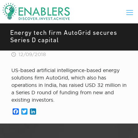
Energy tech firm AutoGrid secures
Series D capital
12/09/2018
US-based artificial intelligence-based energy
solutions firm AutoGrid, which also has
operations in India, has raised USD 32 million in
a Series D round of funding from new and
existing investors.
Facebook
Twitter
LinkedIn