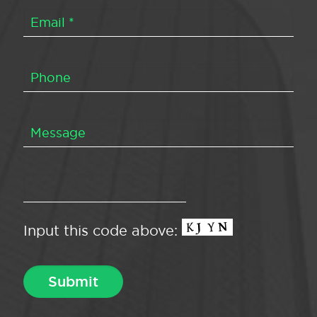
Input this code above: