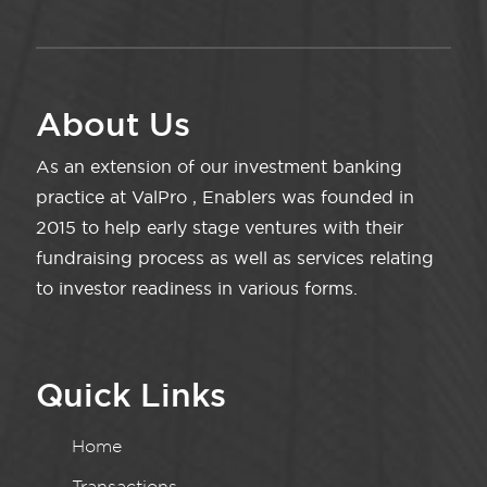
About Us
As an extension of our investment banking
practice at ValPro , Enablers was founded in
2015 to help early stage ventures with their
fundraising process as well as services relating
to investor readiness in various forms.
Quick Links
Home
Transactions