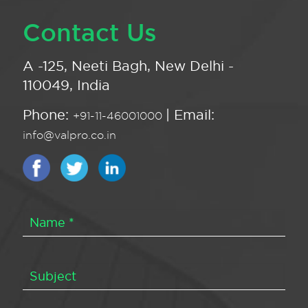
Contact Us
A -125, Neeti Bagh, New Delhi -
110049, India
Phone:
| Email:
+91-11-46001000
info@valpro.co.in