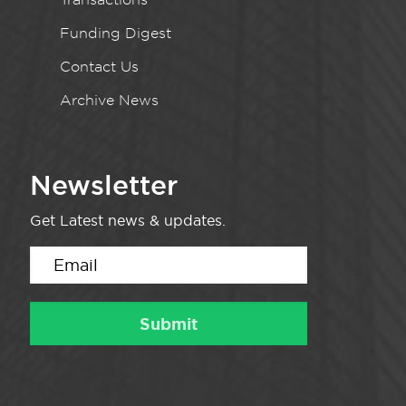
Funding Digest
Contact Us
Archive News
Newsletter
Get Latest news & updates.