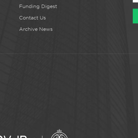
Funding Digest
Contact Us
Archive News