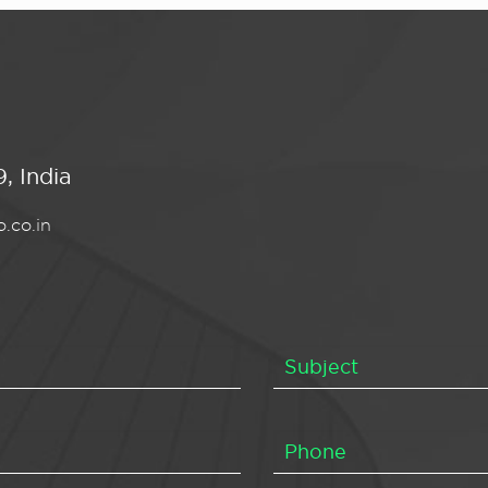
, India
.co.in