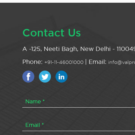
Contact Us
A -125, Neeti Bagh, New Delhi - 110049
Phone:
| Email:
+91-11-46001000
info@valpro