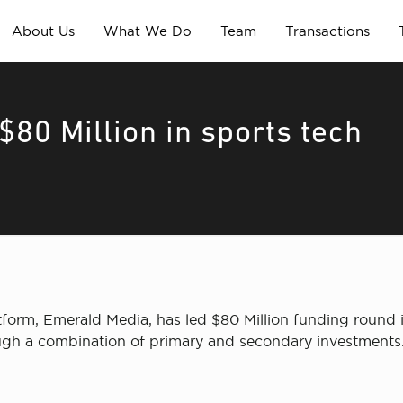
About Us
What We Do
Team
Transactions
80 Million in sports tech
tform, Emerald Media, has led $80 Million funding round
h a combination of primary and secondary investments