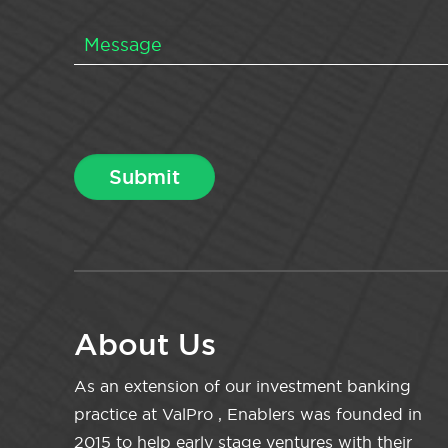
About Us
As an extension of our investment banking
practice at ValPro , Enablers was founded in
2015 to help early stage ventures with their