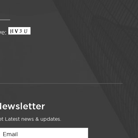
ve:
ewsletter
t Latest news & updates.