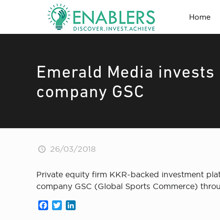
Home
Emerald Media invests $
company GSC
26/03/2018
Private equity firm KKR-backed investment pla
company GSC (Global Sports Commerce) throug
Facebook
Twitter
LinkedIn