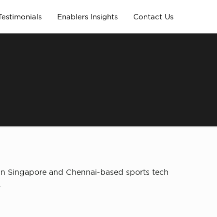
Testimonials
Enablers Insights
Contact Us
 in Singapore and Chennai-based sports tech
.