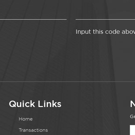
Input this code abo
Quick Links
N
Ge
Home
Transactions