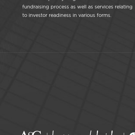
fundraising process as well as services relating
to investor readiness in various forms.