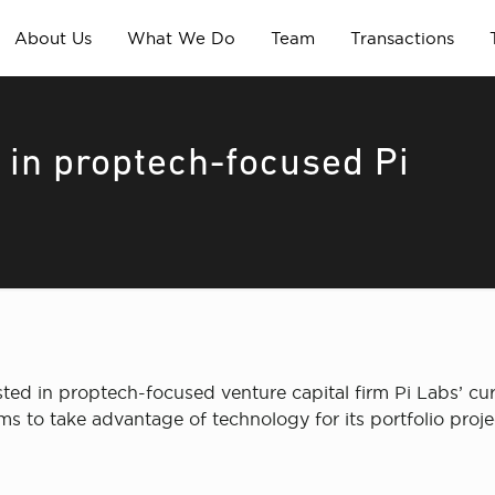
About Us
What We Do
Team
Transactions
in proptech-focused Pi
d in proptech-focused venture capital firm Pi Labs’ curr
ms to take advantage of technology for its portfolio proje