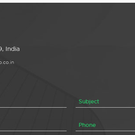
, India
.co.in