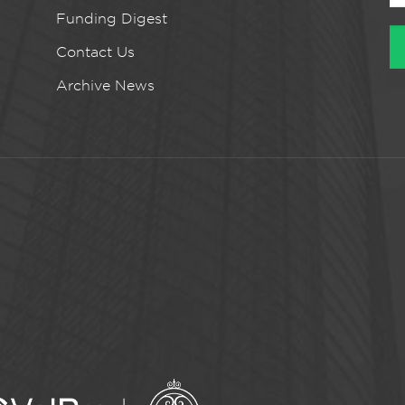
Funding Digest
Contact Us
Archive News