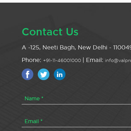
Contact Us
A -125, Neeti Bagh, New Delhi - 110049
Phone:
| Email:
+91-11-46001000
info@valpro