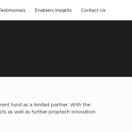
Testimonials
Enablers Insights
Contact Us
ent fund as a limited partner. With the
cts as well as further proptech innovation.