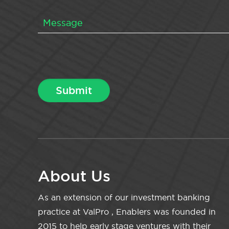
About Us
As an extension of our investment banking
practice at ValPro , Enablers was founded in
2015 to help early stage ventures with their