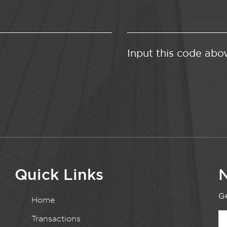
Input this code abo
Quick Links
N
Ge
Home
Transactions