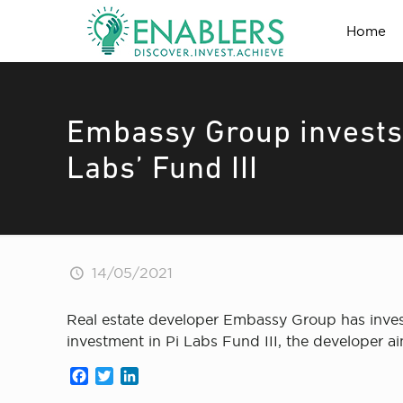
Home
Embassy Group invests 
Labs’ Fund III
14/05/2021
Real estate developer Embassy Group has investe
investment in Pi Labs Fund III, the developer ai
Facebook
Twitter
LinkedIn