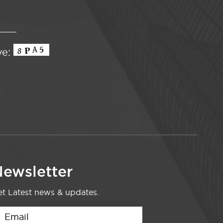
ve:
ewsletter
t Latest news & updates.