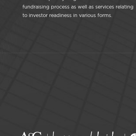
fundraising process as well as services relating
to investor readiness in various forms.