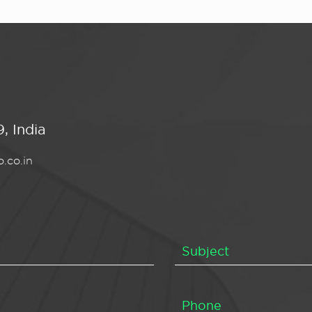
, India
.co.in