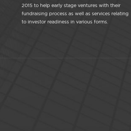
2015 to help early stage ventures with their
fundraising process as well as services relating
to investor readiness in various forms.