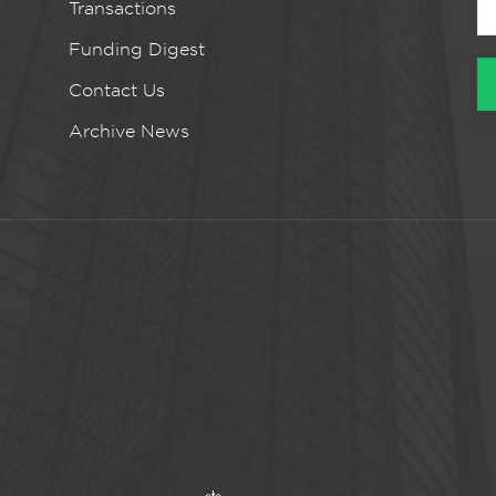
Transactions
Funding Digest
Contact Us
Archive News