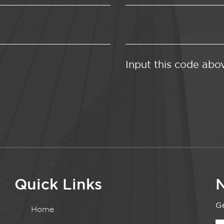
Input this code abo
Quick Links
N
Ge
Home