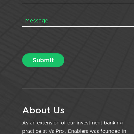
About Us
As an extension of our investment banking
practice at ValPro , Enablers was founded in