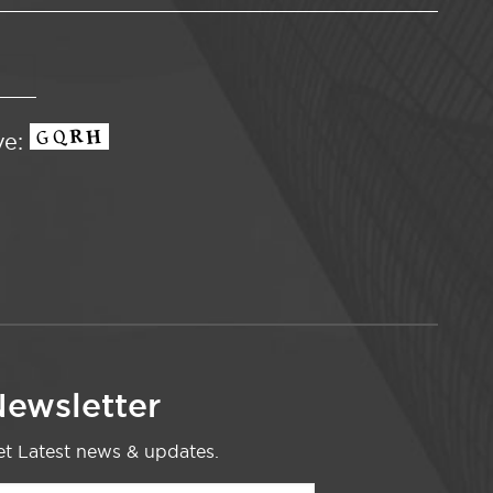
ve:
ewsletter
t Latest news & updates.