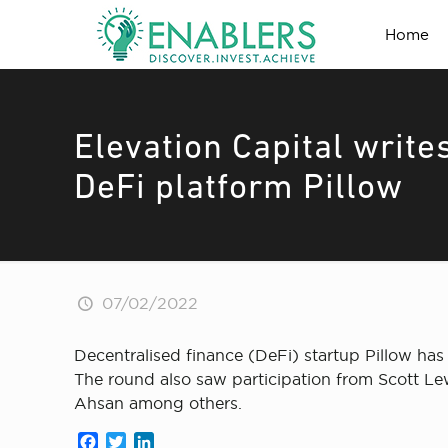
Home
Elevation Capital write
DeFi platform Pillow
07/02/2022
Decentralised finance (DeFi) startup Pillow has 
The round also saw participation from Scott L
Ahsan among others.
Facebook
Twitter
LinkedIn