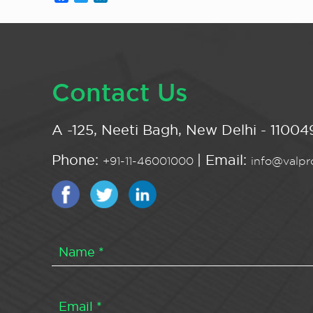
Contact Us
A -125, Neeti Bagh, New Delhi - 110049
Phone:
| Email:
+91-11-46001000
info@valpro