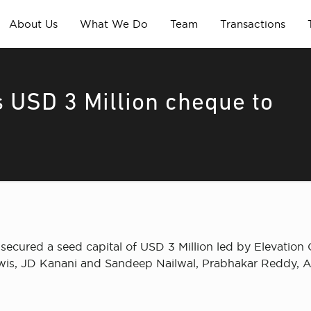
About Us
What We Do
Team
Transactions
s USD 3 Million cheque to
secured a seed capital of USD 3 Million led by Elevation C
ewis, JD Kanani and Sandeep Nailwal, Prabhakar Reddy, A