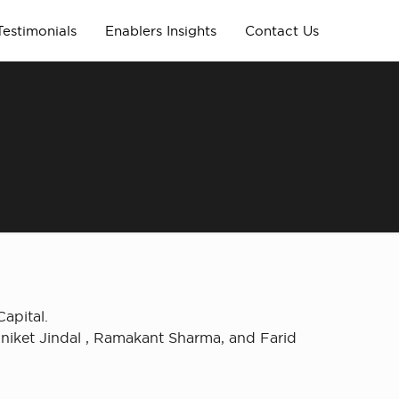
Testimonials
Enablers Insights
Contact Us
apital.
niket Jindal , Ramakant Sharma, and Farid