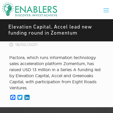
Elevation Capital, Accel lead new
funding round in Zomentum
18/02/2021
Pactora, which runs information technology
sales acceleration platform Zomentum, has
raised USD 13 million in a Series A funding led
by Elevation Capital, Accel and Greenoaks
Capital, with participation from Eight Roads
Ventures.
Facebook
Twitter
LinkedIn