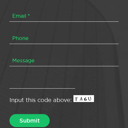
Input this code above: