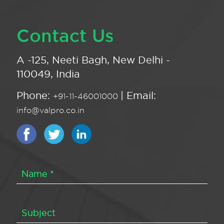
Contact Us
A -125, Neeti Bagh, New Delhi -
110049, India
Phone:
| Email:
+91-11-46001000
info@valpro.co.in