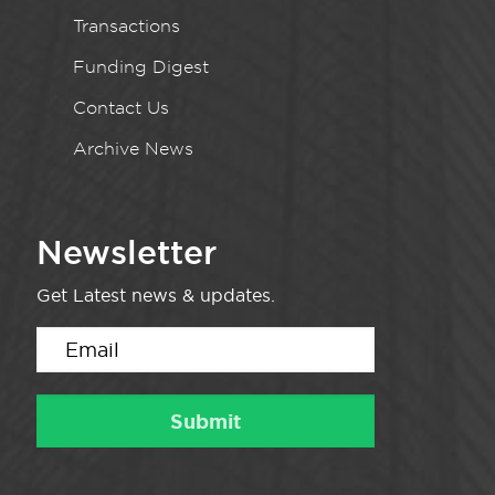
Transactions
Funding Digest
Contact Us
Archive News
Newsletter
Get Latest news & updates.