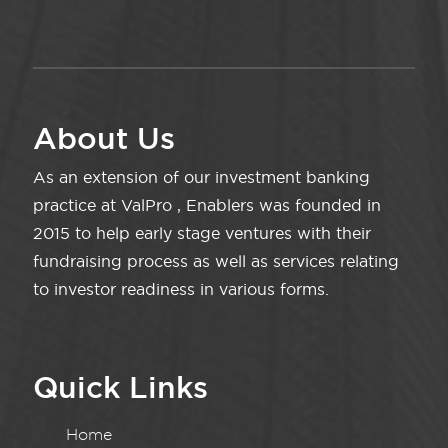
About Us
As an extension of our investment banking
practice at ValPro , Enablers was founded in
2015 to help early stage ventures with their
fundraising process as well as services relating
to investor readiness in various forms.
Quick Links
Home