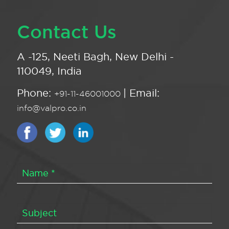
Contact Us
A -125, Neeti Bagh, New Delhi -
110049, India
Phone:
| Email:
+91-11-46001000
info@valpro.co.in