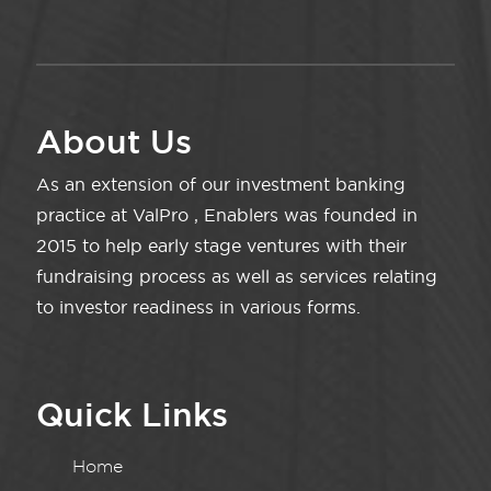
About Us
As an extension of our investment banking
practice at ValPro , Enablers was founded in
2015 to help early stage ventures with their
fundraising process as well as services relating
to investor readiness in various forms.
Quick Links
Home