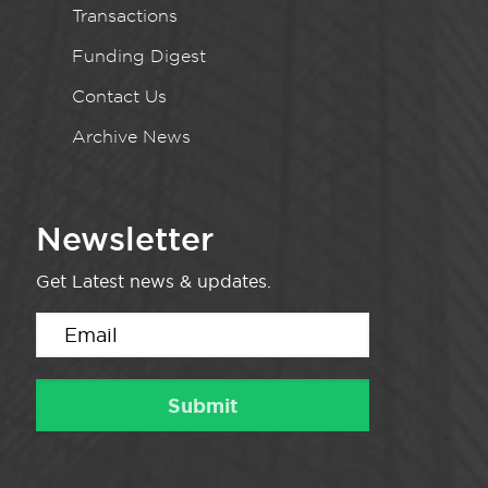
Transactions
Funding Digest
Contact Us
Archive News
Newsletter
Get Latest news & updates.