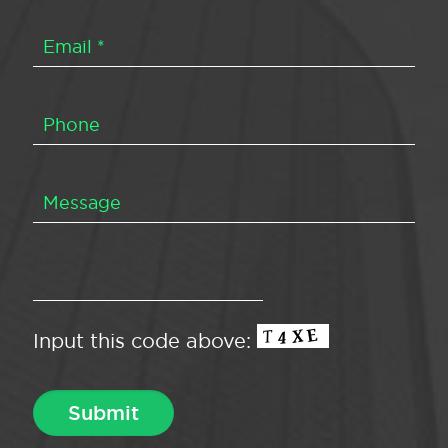
Input this code above: