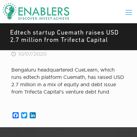
Edtech startup Cuemath raises USD
2.7 million from Trifecta Capital
10/07/2020
Bengaluru headquartered CueLearn, which
runs edtech platform Cuemath, has raised USD
2.7 million in a mix of equity and debt issue
from Trifecta Capital’s venture debt fund.
Facebook
Twitter
LinkedIn