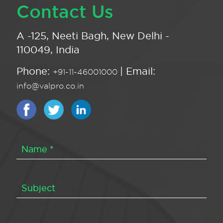
Contact Us
A -125, Neeti Bagh, New Delhi -
110049, India
Phone:
| Email:
+91-11-46001000
info@valpro.co.in