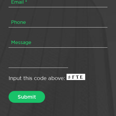
Input this code above: