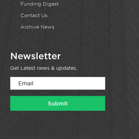
Funding Digest
Contact Us
Archive News
Newsletter
Get Latest news & updates.