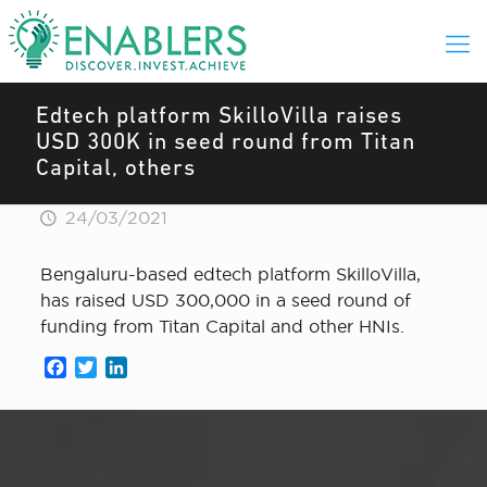
Edtech platform SkilloVilla raises
USD 300K in seed round from Titan
Capital, others
24/03/2021
Bengaluru-based edtech platform SkilloVilla,
has raised USD 300,000 in a seed round of
funding from Titan Capital and other HNIs.
Facebook
Twitter
LinkedIn