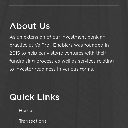
About Us
As an extension of our investment banking
practice at ValPro , Enablers was founded in
2015 to help early stage ventures with their
fundraising process as well as services relating
to investor readiness in various forms.
Quick Links
Home
Transactions