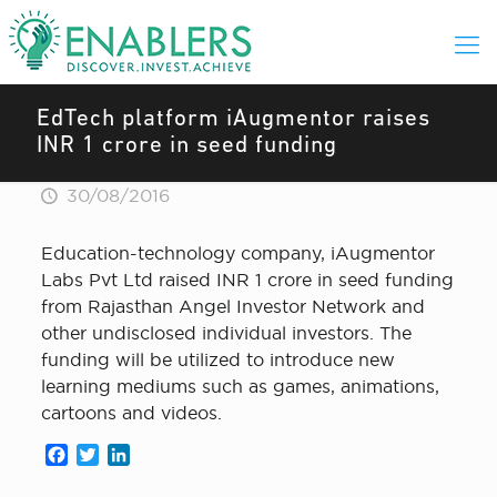
EdTech platform iAugmentor raises
INR 1 crore in seed funding
30/08/2016
Education-technology company, iAugmentor
Labs Pvt Ltd raised INR 1 crore in seed funding
from Rajasthan Angel Investor Network and
other undisclosed individual investors. The
funding will be utilized to introduce new
learning mediums such as games, animations,
cartoons and videos.
Facebook
Twitter
LinkedIn