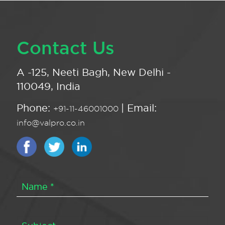
Contact Us
A -125, Neeti Bagh, New Delhi -
110049, India
Phone:
| Email:
+91-11-46001000
info@valpro.co.in