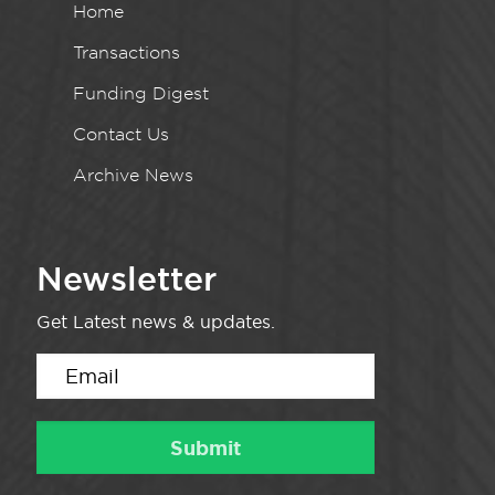
Home
Transactions
Funding Digest
Contact Us
Archive News
Newsletter
Get Latest news & updates.