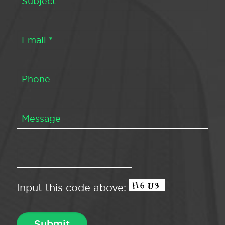
Input this code above: