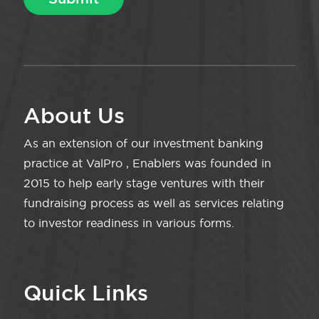
About Us
As an extension of our investment banking
practice at ValPro , Enablers was founded in
2015 to help early stage ventures with their
fundraising process as well as services relating
to investor readiness in various forms.
Quick Links