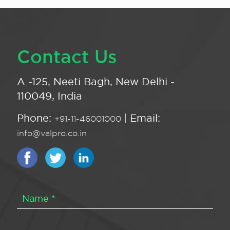
Contact Us
A -125, Neeti Bagh, New Delhi -
110049, India
Phone:
| Email:
+91-11-46001000
info@valpro.co.in