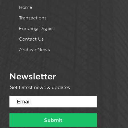
Home
Transactions
Funding Digest
Contact Us
Archive News
Newsletter
Get Latest news & updates.