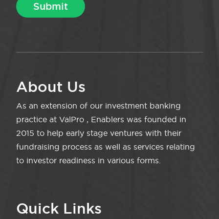
About Us
As an extension of our investment banking
practice at ValPro , Enablers was founded in
2015 to help early stage ventures with their
fundraising process as well as services relating
to investor readiness in various forms.
Quick Links