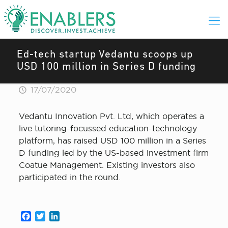
Ed-tech startup Vedantu scoops up
USD 100 million in Series D funding
17/07/2020
Vedantu Innovation Pvt. Ltd, which operates a
live tutoring-focussed education-technology
platform, has raised USD 100 million in a Series
D funding led by the US-based investment firm
Coatue Management. Existing investors also
participated in the round.
Facebook
Twitter
LinkedIn