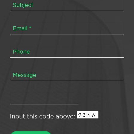
Input this code above: