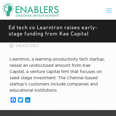
Ed tech co Learntron raises early-
stage funding from Kae Capital
04/01/2017
Learntron, a learning-productivity tech startup,
raised an undisclosed amount from Kae
Capital, a venture capital firm that focuses on
seed-stage investment. The Chennai-based
startup’s customers include companies and
educational institutions.
Facebook
Twitter
LinkedIn