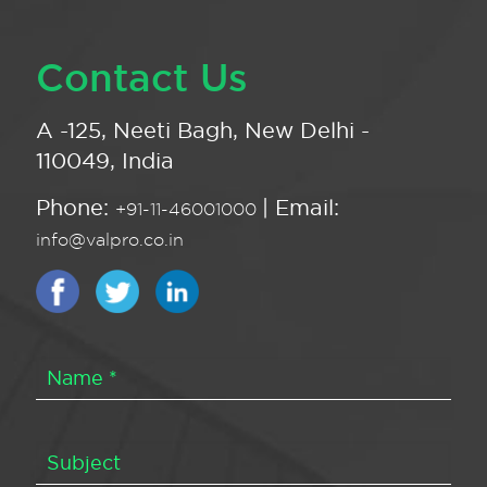
Contact Us
A -125, Neeti Bagh, New Delhi -
110049, India
Phone:
| Email:
+91-11-46001000
info@valpro.co.in