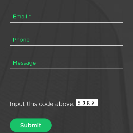
Input this code above: