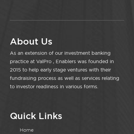
About Us
As an extension of our investment banking
practice at ValPro , Enablers was founded in
2015 to help early stage ventures with their
fundraising process as well as services relating
to investor readiness in various forms.
Quick Links
Home