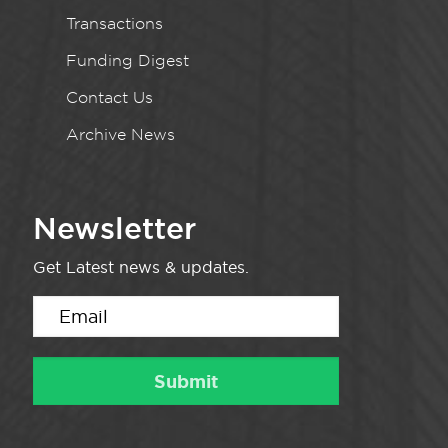
Transactions
Funding Digest
Contact Us
Archive News
Newsletter
Get Latest news & updates.