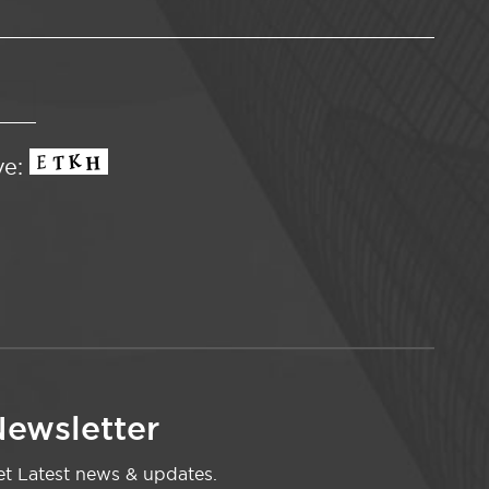
ve:
ewsletter
t Latest news & updates.