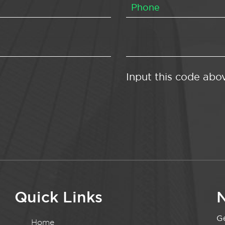
Input this code abo
Quick Links
N
Ge
Home