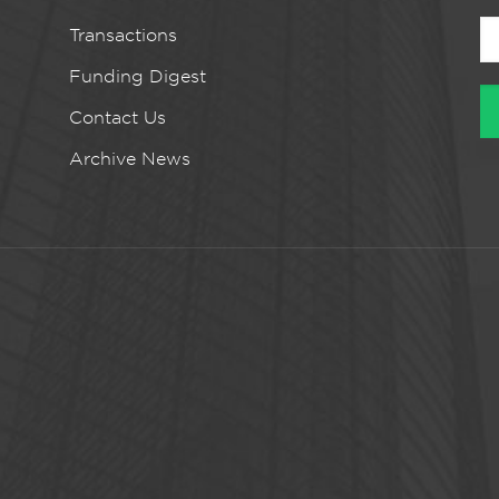
Transactions
Funding Digest
Contact Us
Archive News