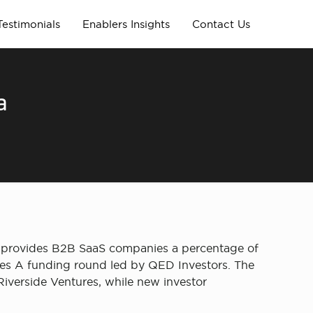
Testimonials
Enablers Insights
Contact Us
a
s, provides B2B SaaS companies a percentage of
eries A funding round led by QED Investors. The
Riverside Ventures, while new investor