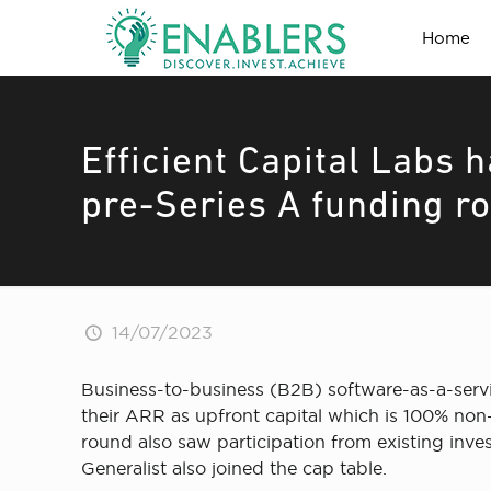
Home
Efficient Capital Labs 
pre-Series A funding r
14/07/2023
Business-to-business (B2B) software-as-a-servi
their ARR as upfront capital which is 100% non-
round also saw participation from existing inve
Generalist also joined the cap table.