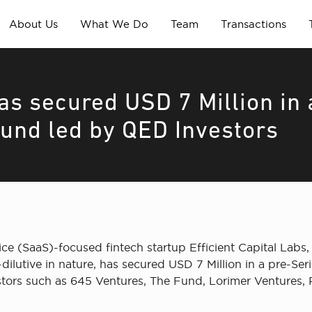
About Us
What We Do
Team
Transactions
has secured USD 7 Million in 
ound led by QED Investors
ce (SaaS)-focused fintech startup Efficient Capital Lab
dilutive in nature, has secured USD 7 Million in a pre-S
stors such as 645 Ventures, The Fund, Lorimer Ventures, 