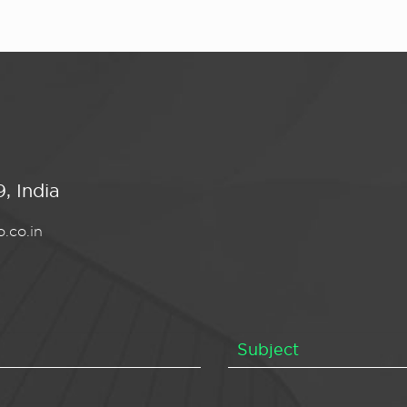
, India
.co.in