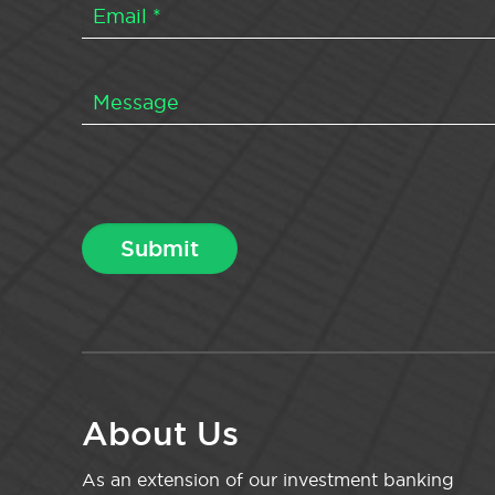
About Us
As an extension of our investment banking