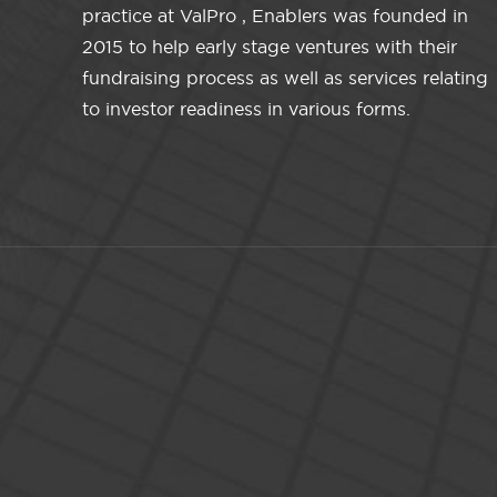
practice at ValPro , Enablers was founded in
2015 to help early stage ventures with their
fundraising process as well as services relating
to investor readiness in various forms.