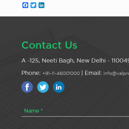
Facebook
Twitter
LinkedIn
Contact Us
A -125, Neeti Bagh, New Delhi - 110049
Phone:
| Email:
+91-11-46001000
info@valpro