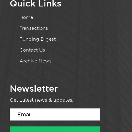
Quick Links
Home
Transactions
Funding Digest
Contact Us
Archive News
Newsletter
Get Latest news & updates.