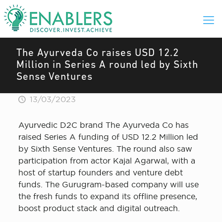
The Ayurveda Co raises USD 12.2
Million in Series A round led by Sixth
Sense Ventures
13/03/2023
Ayurvedic D2C brand The Ayurveda Co has
raised Series A funding of USD 12.2 Million led
by Sixth Sense Ventures. The round also saw
participation from actor Kajal Agarwal, with a
host of startup founders and venture debt
funds. The Gurugram-based company will use
the fresh funds to expand its offline presence,
boost product stack and digital outreach.