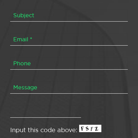
Input this code above: