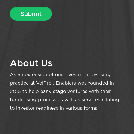
About Us
As an extension of our investment banking
practice at ValPro , Enablers was founded in
2015 to help early stage ventures with their
fundraising process as well as services relating
to investor readiness in various forms.