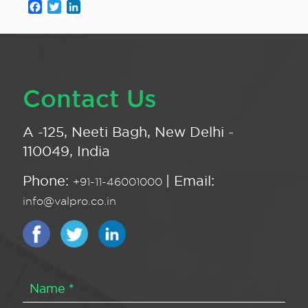
Facebook
Twitter
LinkedIn
Contact Us
A -125, Neeti Bagh, New Delhi -
110049, India
Phone:
| Email:
+91-11-46001000
info@valpro.co.in