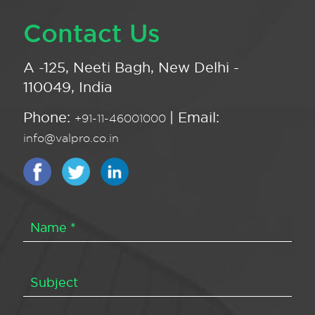
Contact Us
A -125, Neeti Bagh, New Delhi -
110049, India
Phone:
| Email:
+91-11-46001000
info@valpro.co.in