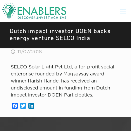
Dutch impact investor DOEN backs
energy venture SELCO India
11/07/2018
SELCO Solar Light Pvt Ltd, a for-profit social
enterprise founded by Magsaysay award
winner Harish Hande, has received an
undisclosed amount in funding from Dutch
impact investor DOEN Participaties.
Facebook
Twitter
LinkedIn