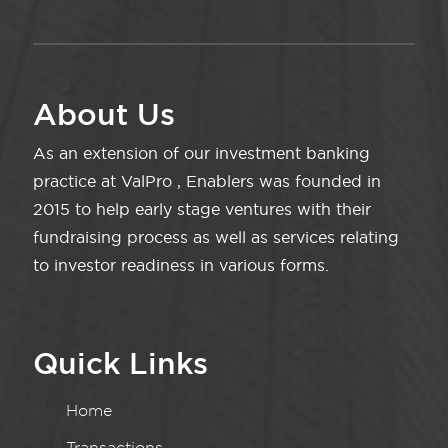
About Us
As an extension of our investment banking
practice at ValPro , Enablers was founded in
2015 to help early stage ventures with their
fundraising process as well as services relating
to investor readiness in various forms.
Quick Links
Home
Transactions