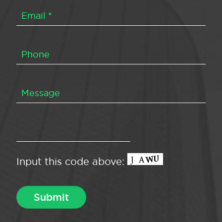
Input this code above: