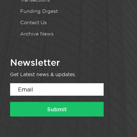
Funding Digest
Contact Us
Archive News
Newsletter
Get Latest news & updates.