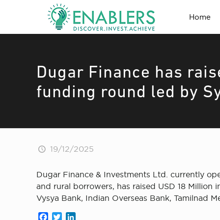
Home
Dugar Finance has rais
funding round led by S
19/12/2025
Dugar Finance & Investments Ltd. currently ope
and rural borrowers, has raised USD 18 Million 
Vysya Bank, Indian Overseas Bank, Tamilnad Me
Facebook
Twitter
LinkedIn