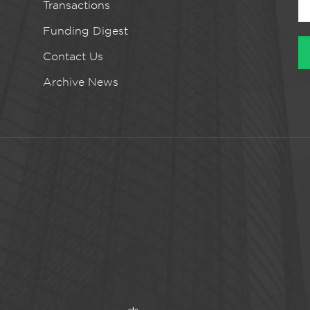
Transactions
Funding Digest
Contact Us
Archive News