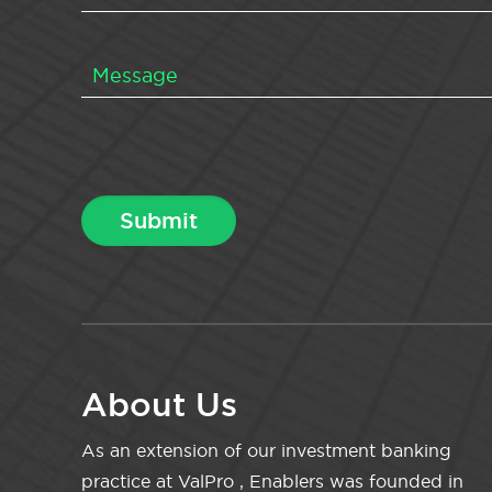
About Us
As an extension of our investment banking
practice at ValPro , Enablers was founded in