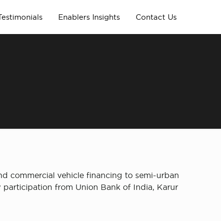
Testimonials
Enablers Insights
Contact Us
and commercial vehicle financing to semi-urban
 participation from Union Bank of India, Karur