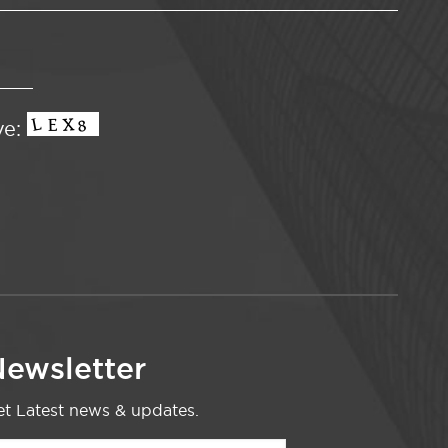
ve:
ewsletter
t Latest news & updates.