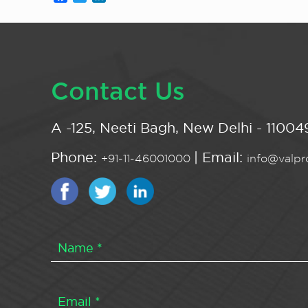
Contact Us
A -125, Neeti Bagh, New Delhi - 110049
Phone:
| Email:
+91-11-46001000
info@valpro