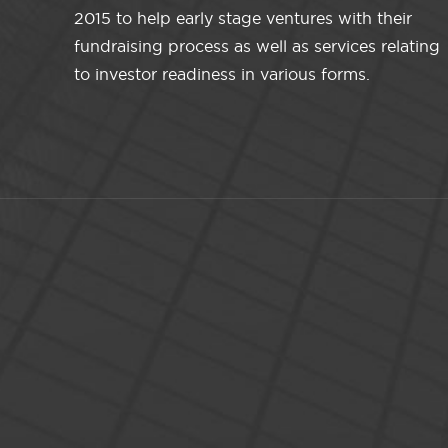
2015 to help early stage ventures with their
fundraising process as well as services relating
to investor readiness in various forms.