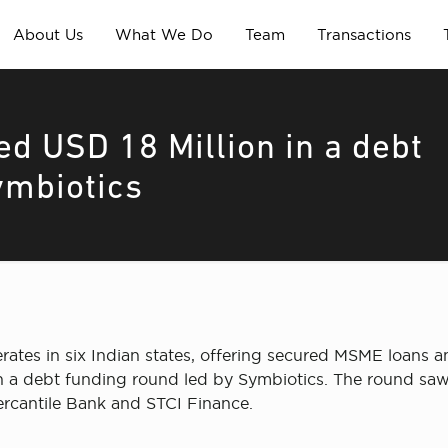
About Us
What We Do
Team
Transactions
ed USD 18 Million in a debt
ymbiotics
rates in six Indian states, offering secured MSME loans 
in a debt funding round led by Symbiotics. The round saw
rcantile Bank and STCI Finance.