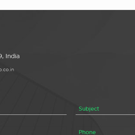
, India
.co.in