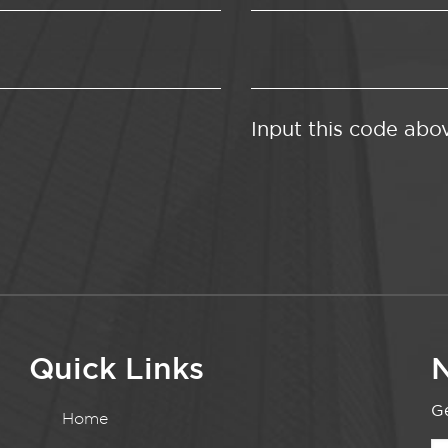
Input this code abo
Quick Links
N
Ge
Home