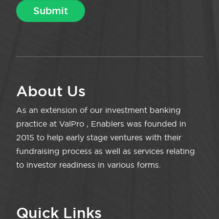
About Us
As an extension of our investment banking
practice at ValPro , Enablers was founded in
2015 to help early stage ventures with their
fundraising process as well as services relating
to investor readiness in various forms.
Quick Links