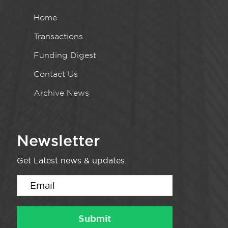
Home
Transactions
Funding Digest
Contact Us
Archive News
Newsletter
Get Latest news & updates.