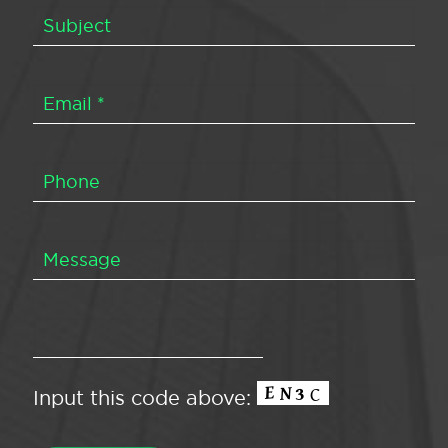
Input this code above: