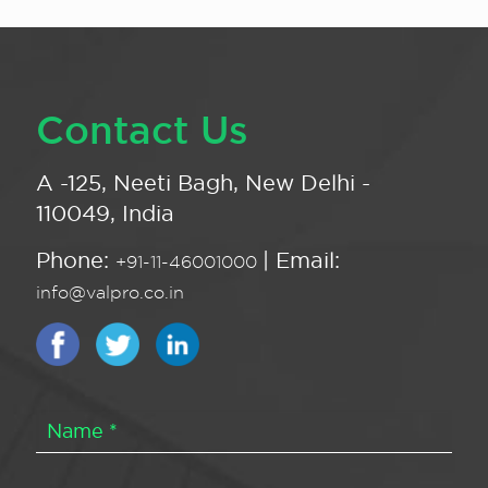
Contact Us
A -125, Neeti Bagh, New Delhi -
110049, India
Phone:
| Email:
+91-11-46001000
info@valpro.co.in