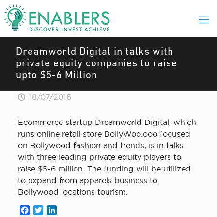
Dreamworld Digital in talks with
private equity companies to raise
upto $5-6 Million
18/07/2016
Ecommerce startup Dreamworld Digital, which
runs online retail store BollyWoo.ooo focused
on Bollywood fashion and trends, is in talks
with three leading private equity players to
raise $5-6 million. The funding will be utilized
to expand from apparels business to
Bollywood locations tourism.
Facebook
Twitter
LinkedIn