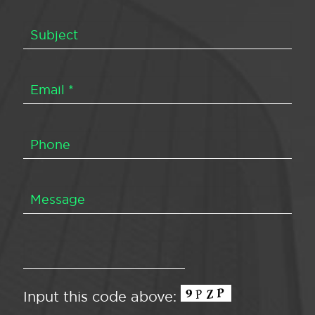
Input this code above: