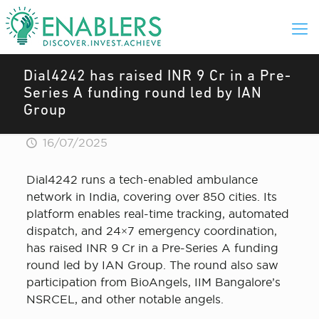
Dial4242 has raised INR 9 Cr in a Pre-
Series A funding round led by IAN
Group
16/07/2025
Dial4242 runs a tech-enabled ambulance
network in India, covering over 850 cities. Its
platform enables real-time tracking, automated
dispatch, and 24×7 emergency coordination,
has raised INR 9 Cr in a Pre-Series A funding
round led by IAN Group. The round also saw
participation from BioAngels, IIM Bangalore’s
NSRCEL, and other notable angels.