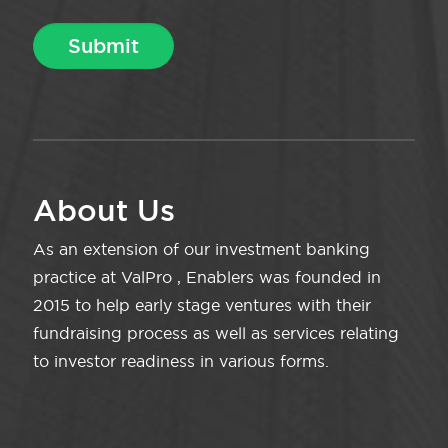
About Us
As an extension of our investment banking
practice at ValPro , Enablers was founded in
2015 to help early stage ventures with their
fundraising process as well as services relating
to investor readiness in various forms.