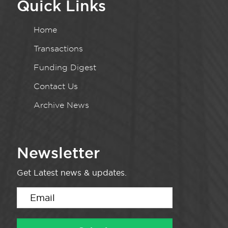
Quick Links
Home
Transactions
Funding Digest
Contact Us
Archive News
Newsletter
Get Latest news & updates.