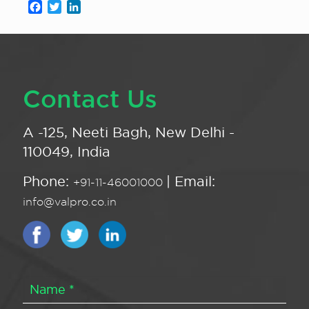
Facebook
Twitter
LinkedIn
Contact Us
A -125, Neeti Bagh, New Delhi -
110049, India
Phone:
| Email:
+91-11-46001000
info@valpro.co.in