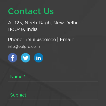
Contact Us
A -125, Neeti Bagh, New Delhi -
110049, India
Phone:
| Email:
+91-11-46001000
info@valpro.co.in