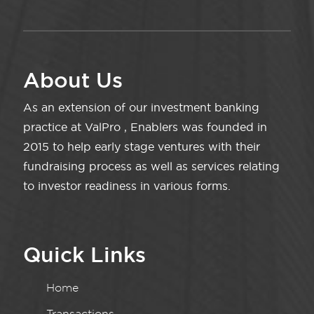
About Us
As an extension of our investment banking
practice at ValPro , Enablers was founded in
2015 to help early stage ventures with their
fundraising process as well as services relating
to investor readiness in various forms.
Quick Links
Home
Transactions