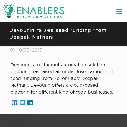
Devourin raises seed funding from
Deepak Nathani
10/05/2017
Devourin, a restaurant automation solution
provider, has raised an undisclosed amount of
seed funding from Relfor Labs’ Deepak
Nathani. Devourin offers a cloud-based
platform for different kind of food businesses.
Facebook
Twitter
LinkedIn