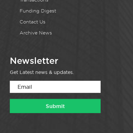
Funding Digest
Contact Us
Archive News
Newsletter
Get Latest news & updates.