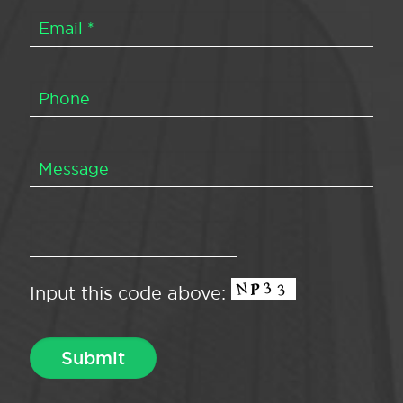
Input this code above: