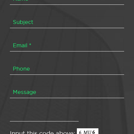
Input this code above: