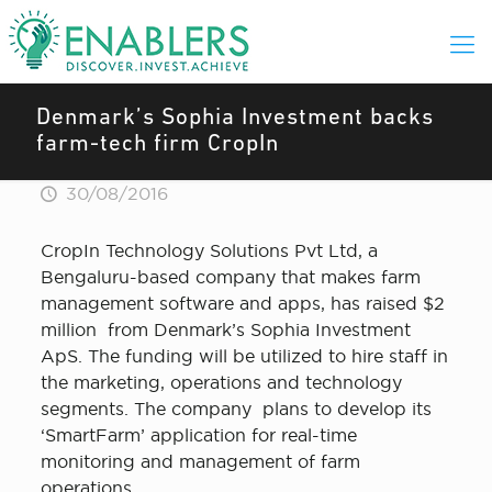
Denmark’s Sophia Investment backs
farm-tech firm CropIn
30/08/2016
CropIn Technology Solutions Pvt Ltd, a
Bengaluru-based company that makes farm
management software and apps, has raised $2
million from Denmark’s Sophia Investment
ApS. The funding will be utilized to hire staff in
the marketing, operations and technology
segments. The company plans to develop its
‘SmartFarm’ application for real-time
monitoring and management of farm
operations.