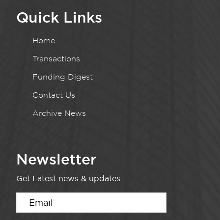
Quick Links
Home
Transactions
Funding Digest
Contact Us
Archive News
Newsletter
Get Latest news & updates.