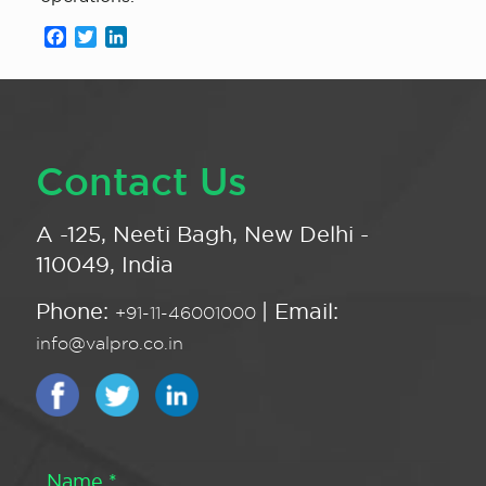
Facebook
Twitter
LinkedIn
Contact Us
A -125, Neeti Bagh, New Delhi -
110049, India
Phone:
| Email:
+91-11-46001000
info@valpro.co.in