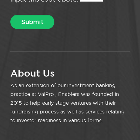
About Us
As an extension of our investment banking
practice at ValPro , Enablers was founded in
2015 to help early stage ventures with their
fundraising process as well as services relating
to investor readiness in various forms.