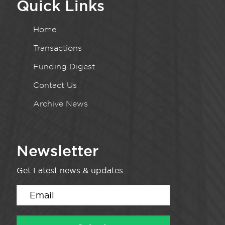
Quick Links
Home
Transactions
Funding Digest
Contact Us
Archive News
Newsletter
Get Latest news & updates.