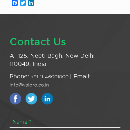
Facebook
Twitter
LinkedIn
Contact Us
A -125, Neeti Bagh, New Delhi -
110049, India
Phone:
| Email:
+91-11-46001000
info@valpro.co.in