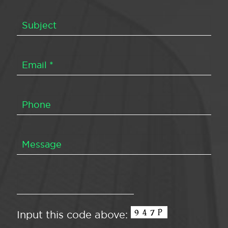
Input this code above: