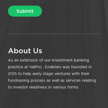
About Us
As an extension of our investment banking
practice at ValPro , Enablers was founded in
2015 to help early stage ventures with their
fundraising process as well as services relating
to investor readiness in various forms.