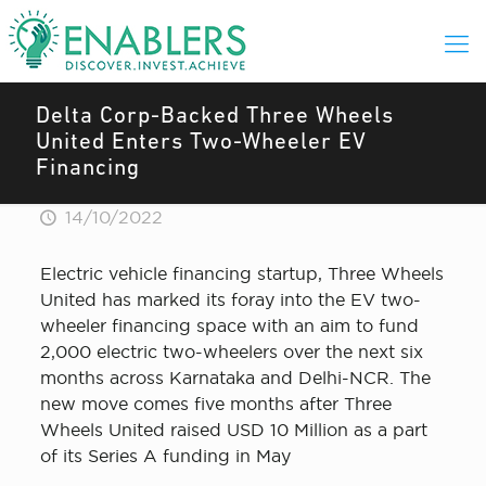
Delta Corp-Backed Three Wheels
United Enters Two-Wheeler EV
Financing
14/10/2022
Electric vehicle financing startup, Three Wheels
United has marked its foray into the EV two-
wheeler financing space with an aim to fund
2,000 electric two-wheelers over the next six
months across Karnataka and Delhi-NCR. The
new move comes five months after Three
Wheels United raised USD 10 Million as a part
of its Series A funding in May