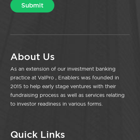
About Us
As an extension of our investment banking
practice at ValPro , Enablers was founded in
2015 to help early stage ventures with their
fundraising process as well as services relating
to investor readiness in various forms.
Quick Links