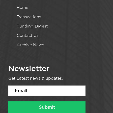
Home
Transactions
Funding Digest
Contact Us
Archive News
Newsletter
Get Latest news & updates.