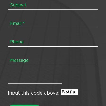
Input this code above: