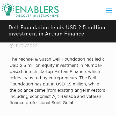
Dell Foundation leads USD 2.5 million
investment in Arthan Finance
11/01/2022
The Michael & Susan Dell Foundation has led a
USD 2.5 million equity investment in Mumbai-
based fintech startup Arthan Finance, which
offers loans to tiny entrepreneurs. The Dell
Foundation has put in USD 1.5 million, while
the balance came from existing angel investors
including economist Ajit Ranade and veteran
finance professional Sunil Gulati.