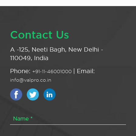
Contact Us
A -125, Neeti Bagh, New Delhi -
110049, India
Phone:
| Email:
+91-11-46001000
info@valpro.co.in