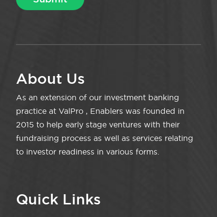
About Us
As an extension of our investment banking
practice at ValPro , Enablers was founded in
2015 to help early stage ventures with their
fundraising process as well as services relating
to investor readiness in various forms.
Quick Links