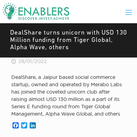
DealShare turns unicorn with USD 130
Million funding from Tiger Global,
Alpha Wave, others
28/01/2022
DealShare, a Jaipur based social commerce
startup, owned and operated by Merabo Labs
has joined the coveted unicorn club after
raising almost USD 130 million as a part of its
Series E funding round from Tiger Global
Management, Alpha Wave Global, and others
Facebook
Twitter
LinkedIn