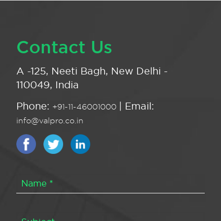
Contact Us
A -125, Neeti Bagh, New Delhi -
110049, India
Phone:
| Email:
+91-11-46001000
info@valpro.co.in