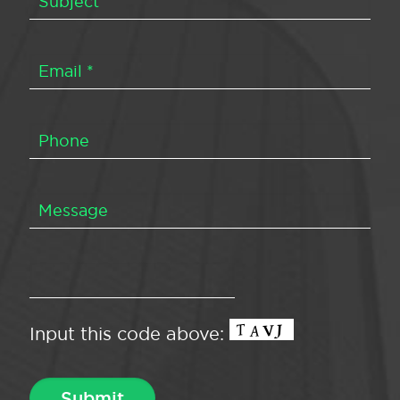
Input this code above: