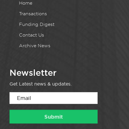
Home
Transactions
Funding Digest
Contact Us
Archive News
Newsletter
Get Latest news & updates.