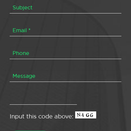
Input this code above: