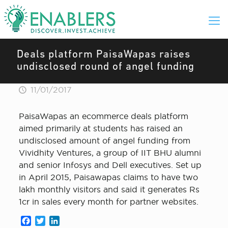
Deals platform PaisaWapas raises
undisclosed round of angel funding
11/01/2017
PaisaWapas an ecommerce deals platform
aimed primarily at students has raised an
undisclosed amount of angel funding from
Vividhity Ventures, a group of IIT BHU alumni
and senior Infosys and Dell executives. Set up
in April 2015, Paisawapas claims to have two
lakh monthly visitors and said it generates Rs
1cr in sales every month for partner websites.
Facebook
Twitter
LinkedIn