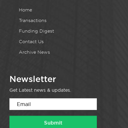
Home
Transactions
Funding Digest
Contact Us
Archive News
Newsletter
Get Latest news & updates.