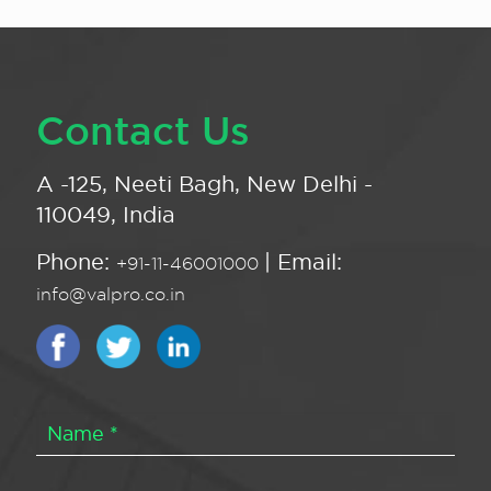
Contact Us
A -125, Neeti Bagh, New Delhi -
110049, India
Phone:
| Email:
+91-11-46001000
info@valpro.co.in