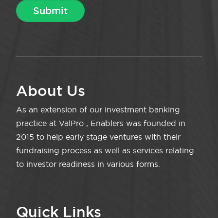
About Us
As an extension of our investment banking
practice at ValPro , Enablers was founded in
2015 to help early stage ventures with their
fundraising process as well as services relating
to investor readiness in various forms.
Quick Links