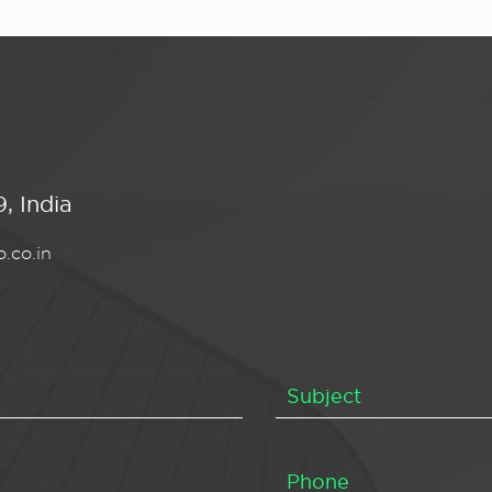
, India
.co.in