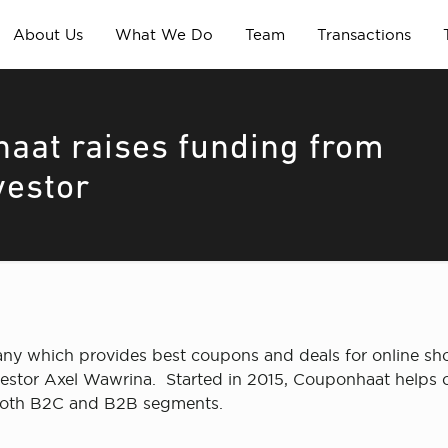
About Us
What We Do
Team
Transactions
aat raises funding from
vestor
which provides best coupons and deals for online shopp
estor Axel Wawrina. Started in 2015, Couponhaat helps o
both B2C and B2B segments.