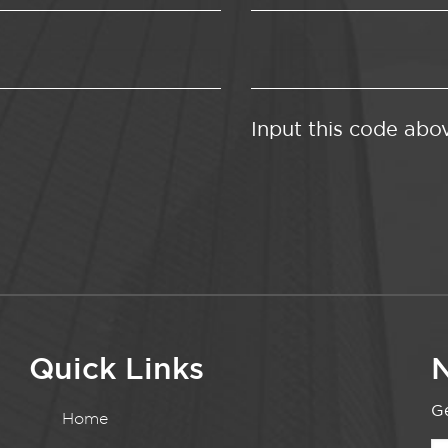
Input this code abo
Quick Links
N
Ge
Home