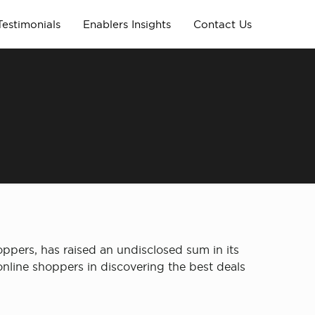
Testimonials
Enablers Insights
Contact Us
ers, has raised an undisclosed sum in its
nline shoppers in discovering the best deals