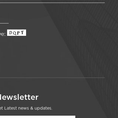
ve:
ewsletter
t Latest news & updates.