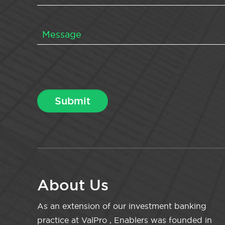
About Us
As an extension of our investment banking
practice at ValPro , Enablers was founded in