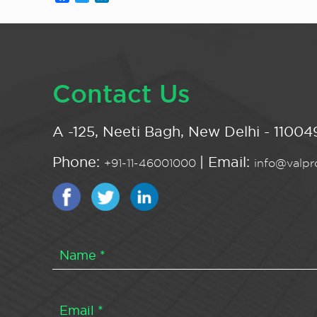
Contact Us
A -125, Neeti Bagh, New Delhi - 110049
Phone:
| Email:
+91-11-46001000
info@valpro