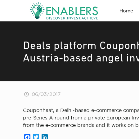
Home
Deals platform Couponh
Austria-based angel in
06/03/2017
Couponhaat, a Delhi-based e-commerce company 
pre-Series A round from a private European Inv
from the e-commerce brands and it works on 
Facebook
Twitter
LinkedIn