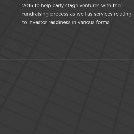
2015 to help early stage ventures with their
fundraising process as well as services relating
to investor readiness in various forms.