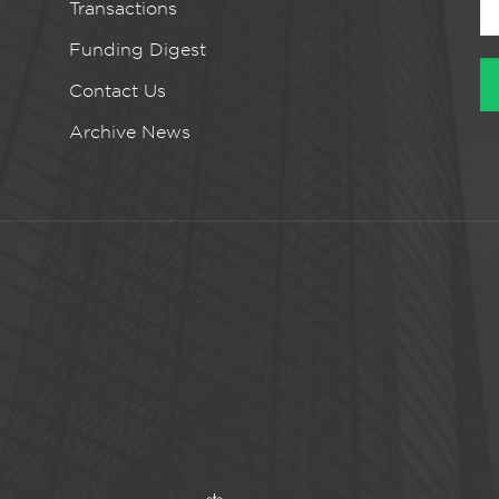
Transactions
Funding Digest
Contact Us
Archive News