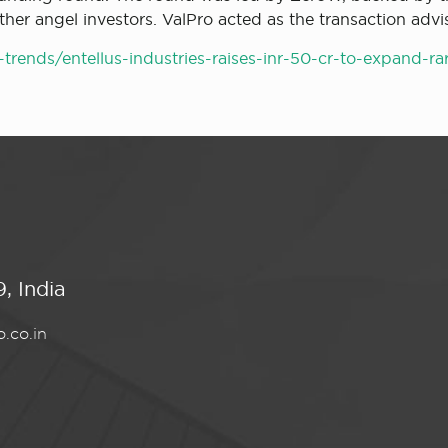
er angel investors. ValPro acted as the transaction advis
rends/entellus-industries-raises-inr-50-cr-to-expand-r
, India
.co.in