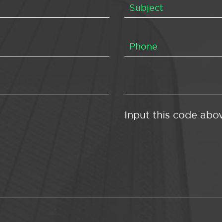
Input this code abo