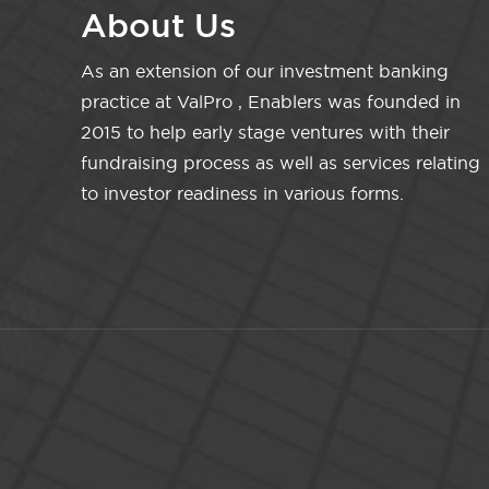
About Us
As an extension of our investment banking
practice at ValPro , Enablers was founded in
2015 to help early stage ventures with their
fundraising process as well as services relating
to investor readiness in various forms.