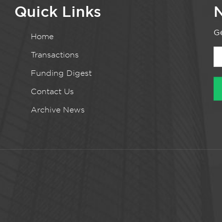
Quick Links
N
Ge
Home
Transactions
Funding Digest
Contact Us
Archive News