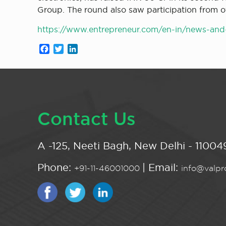
Group. The round also saw participation from oth
https://www.entrepreneur.com/en-in/news-and-t
Facebook
Twitter
LinkedIn
Contact Us
A -125, Neeti Bagh, New Delhi - 110049
Phone:
| Email:
+91-11-46001000
info@valpro