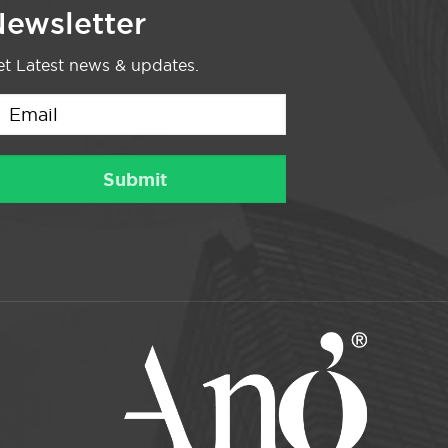
ewsletter
t Latest news & updates.