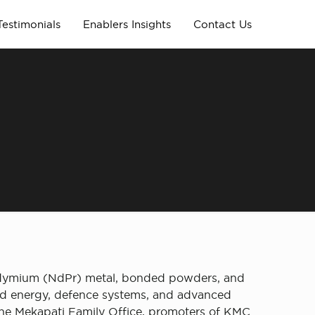
Testimonials
Enablers Insights
Contact Us
eodymium (NdPr) metal, bonded powders, and
wind energy, defence systems, and advanced
the Mekapati Family Office, promoters of KMC