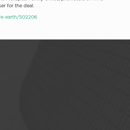
er for the deal.
are-earth/502206