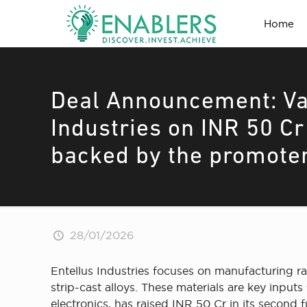
Home
Deal Announcement: Va
Industries on INR 50 C
backed by the promote
28/01/2026
Entellus Industries focuses on manufacturing 
strip-cast alloys. These materials are key inpu
electronics, has raised INR 50 Cr in its secon