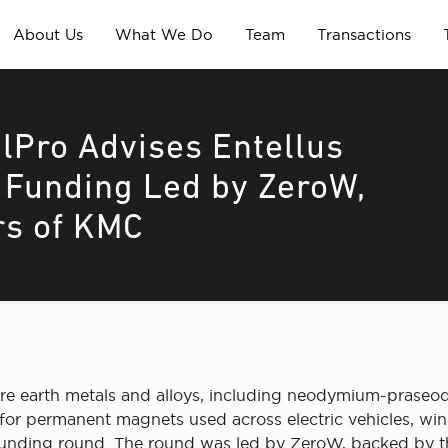
About Us
What We Do
Team
Transactions
lPro Advises Entellus
r Funding Led by ZeroW,
rs of KMC
rare earth metals and alloys, including neodymium-pras
ts for permanent magnets used across electric vehicles, 
d funding round. The round was led by ZeroW, backed by 