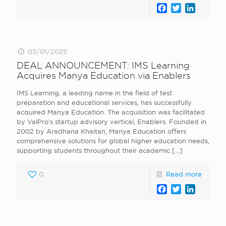
Facebook
Twitter
LinkedI
03/01/2025
DEAL ANNOUNCEMENT: IMS Learning
Acquires Manya Education via Enablers
IMS Learning, a leading name in the field of test
preparation and educational services, has successfully
acquired Manya Education. The acquisition was facilitated
by ValPro’s startup advisory vertical, Enablers. Founded in
2002 by Aradhana Khaitan, Manya Education offers
comprehensive solutions for global higher education needs,
supporting students throughout their academic
[…]
0
Read more
Facebook
Twitter
LinkedI