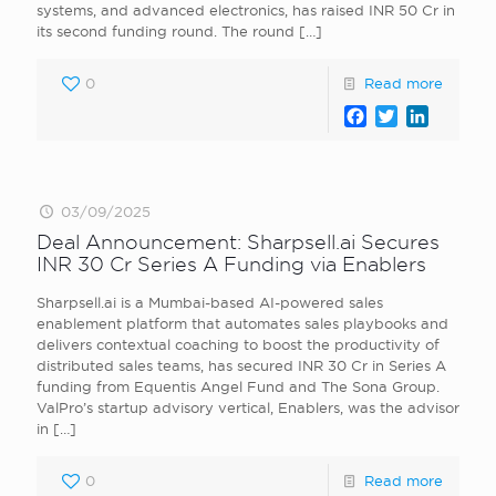
systems, and advanced electronics, has raised INR 50 Cr in
its second funding round. The round
[…]
0
Read more
Facebook
Twitter
LinkedI
03/09/2025
Deal Announcement: Sharpsell.ai Secures
INR 30 Cr Series A Funding via Enablers
Sharpsell.ai is a Mumbai-based AI-powered sales
enablement platform that automates sales playbooks and
delivers contextual coaching to boost the productivity of
distributed sales teams, has secured INR 30 Cr in Series A
funding from Equentis Angel Fund and The Sona Group.
ValPro’s startup advisory vertical, Enablers, was the advisor
in
[…]
0
Read more