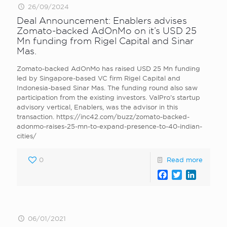
26/09/2024
Deal Announcement: Enablers advises
Zomato-backed AdOnMo on it’s USD 25
Mn funding from Rigel Capital and Sinar
Mas.
Zomato-backed AdOnMo has raised USD 25 Mn funding
led by Singapore-based VC firm Rigel Capital and
Indonesia-based Sinar Mas. The funding round also saw
participation from the existing investors. ValPro’s startup
advisory vertical, Enablers, was the advisor in this
transaction. https://inc42.com/buzz/zomato-backed-
adonmo-raises-25-mn-to-expand-presence-to-40-indian-
cities/
0
Read more
Facebook
Twitter
LinkedI
06/01/2021