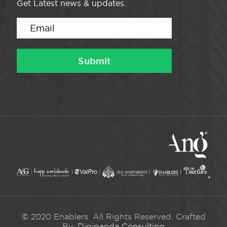
Get Latest news & updates.
© 2020 Enablers. All Rights Reserved. Crafted
By:
Digipanda Consulting