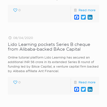
0
Read more
Facebook
Twitter
LinkedI
08/04/2020
Lido Learning pockets Series B cheque
from Alibaba-backed BAce Capital
Online tutorial platform Lido Learning has secured an
additional INR 56 crore in its extended Series B round of
funding led by BAce Capital, a venture capital firm backed
by Alibaba affiliate Ant Financial.
0
Read more
Facebook
Twitter
LinkedI