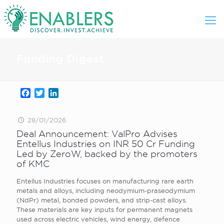
Funding Digest
Facebook
Twitter
LinkedIn
28/01/2026
Deal Announcement: ValPro Advises
Entellus Industries on INR 50 Cr Funding
Led by ZeroW, backed by the promoters
of KMC
Entellus Industries focuses on manufacturing rare earth
metals and alloys, including neodymium-praseodymium
(NdPr) metal, bonded powders, and strip-cast alloys.
These materials are key inputs for permanent magnets
used across electric vehicles, wind energy, defence