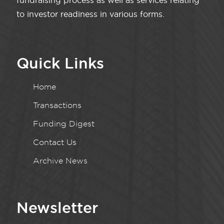
fundraising process as well as services relating
to investor readiness in various forms.
Quick Links
Home
Transactions
Funding Digest
Contact Us
Archive News
Newsletter