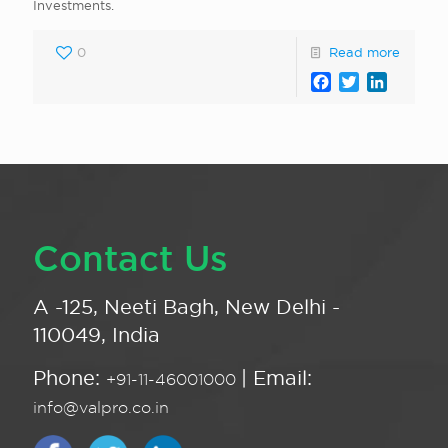
Investments.
0
Read more
Facebook
Twitter
LinkedI
Contact Us
A -125, Neeti Bagh, New Delhi -
110049, India
Phone:
| Email:
+91-11-46001000
info@valpro.co.in