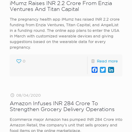
iMumz Raises INR 2.2 Crore From Enzia
Ventures And Titan Capital
The pregnancy health app iMumz has raised INR 2.2 crore
funding from Enzia Ventures, Titan Capital, and AngelList
in a funding round. The online app plans to enter the USA
in March with customized wearable devices and giving
suggestions based on the wearable data for every
pregnancy.
0
Read more
Facebook
Twitter
LinkedI
08/04/2020
Amazon Infuses INR 284 Crore To
Strengthen Grocery Delivery Operations
Ecommerce major Amazon has pumped INR 284 Crore into
Amazon Retail, the company’s unit that sells grocery and
food items on the online marketplace.