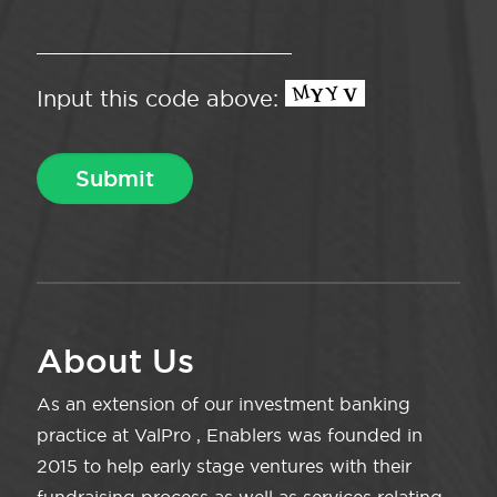
Input this code above:
About Us
As an extension of our investment banking
practice at ValPro , Enablers was founded in
2015 to help early stage ventures with their