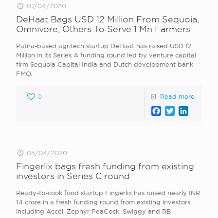
07/04/2020
DeHaat Bags USD 12 Million From Sequoia,
Omnivore, Others To Serve 1 Mn Farmers
Patna-based agritech startup DeHaat has raised USD 12
Million in its Series A funding round led by venture capital
firm Sequoia Capital India and Dutch development bank
FMO.
0
Read more
Facebook
Twitter
LinkedI
05/04/2020
Fingerlix bags fresh funding from existing
investors in Series C round
Ready-to-cook food startup Fingerlix has raised nearly INR
14 crore in a fresh funding round from existing investors
including Accel, Zephyr PeaCock, Swiggy and RB