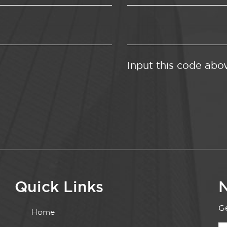
Input this code abo
Quick Links
N
Ge
Home