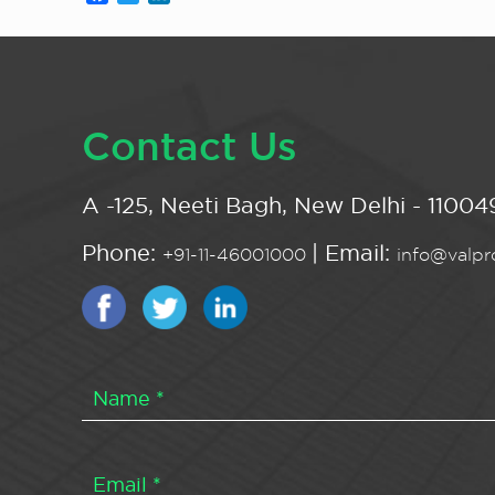
Contact Us
A -125, Neeti Bagh, New Delhi - 110049
Phone:
| Email:
+91-11-46001000
info@valpro