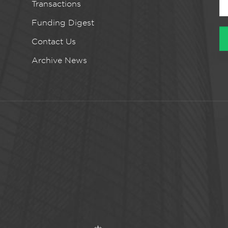
Transactions
Funding Digest
Contact Us
Archive News