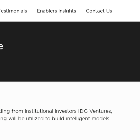
Testimonials
Enablers Insights
Contact Us
e
ing from institutional investors IDG Ventures,
 will be utilized to build intelligent models