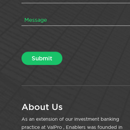
About Us
As an extension of our investment banking
practice at ValPro , Enablers was founded in