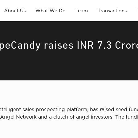
About Us
What We Do
Team
Transactions
ipeCandy raises INR 7.3 Cror
elligent sales prospecting platform, has raised seed fund
ngel Network and a clutch of angel investors. The funding