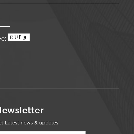
ve:
ewsletter
t Latest news & updates.