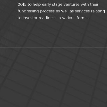
2015 to help early stage ventures with their
fundraising process as well as services relating
to investor readiness in various forms.