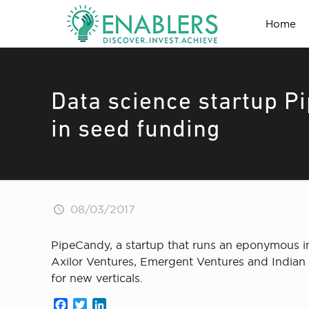
Home
Data science startup P
in seed funding
08/03/2017
PipeCandy, a startup that runs an eponymous int
Axilor Ventures, Emergent Ventures and Indian A
for new verticals.
Facebook
Twitter
LinkedIn