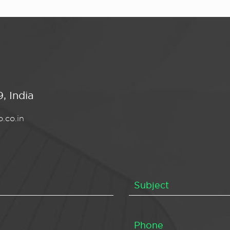
, India
.co.in