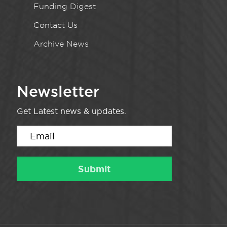
Funding Digest
Contact Us
Archive News
Newsletter
Get Latest news & updates.