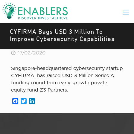
CYFIRMA Bags USD 3 Million To
Improve Cybersecurity Capabilities
17/02/2020
Singapore-headquartered cybersecurity startup
CYFIRMA, has raised USD 3 Million Series A
funding round from early-growth private
equity fund Z3 Partners.
Facebook
Twitter
LinkedIn