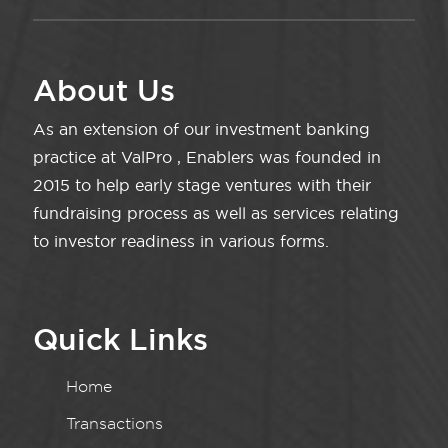
About Us
As an extension of our investment banking
practice at ValPro , Enablers was founded in
2015 to help early stage ventures with their
fundraising process as well as services relating
to investor readiness in various forms.
Quick Links
Home
Transactions