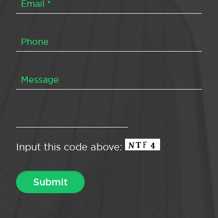
Input this code above: