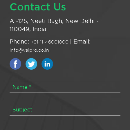
Contact Us
A -125, Neeti Bagh, New Delhi -
110049, India
Phone:
| Email:
+91-11-46001000
info@valpro.co.in