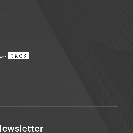
ve:
ewsletter