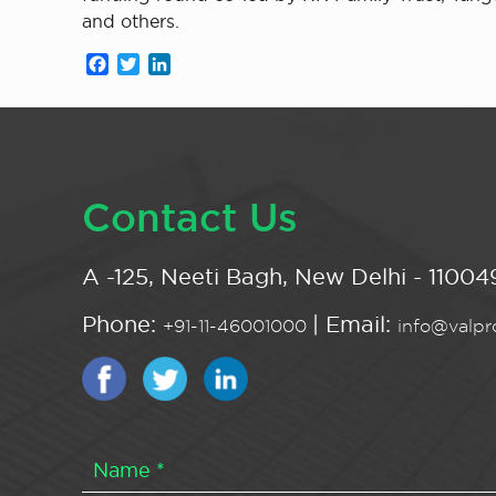
and others.
Facebook
Twitter
LinkedIn
Contact Us
A -125, Neeti Bagh, New Delhi - 110049
Phone:
| Email:
+91-11-46001000
info@valpro