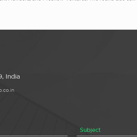
, India
.co.in