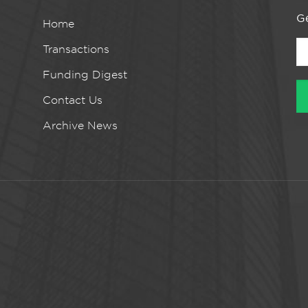
Ge
Home
Transactions
Funding Digest
Contact Us
Archive News