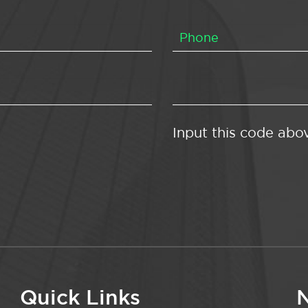
Input this code abo
Quick Links
N