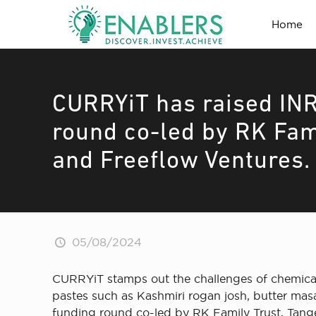
Home
CURRYiT has raised INR
round co-led by RK Fam
and Freeflow Ventures.
05/08/2024
CURRYiT stamps out the challenges of chemicals,
pastes such as Kashmiri rogan josh, butter masal
funding round co-led by RK Family Trust, Tang