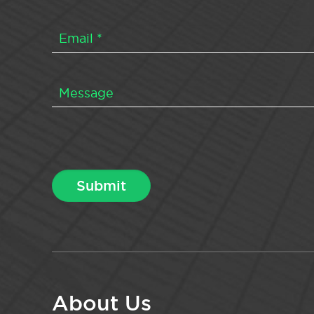
About Us