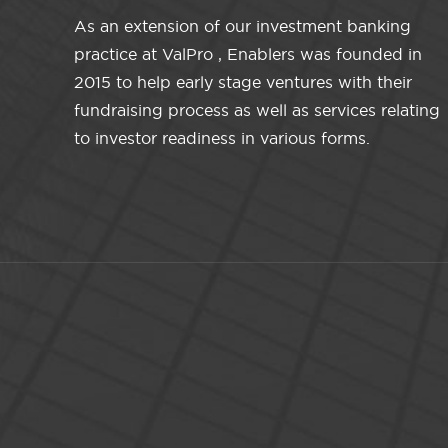
As an extension of our investment banking
practice at ValPro , Enablers was founded in
2015 to help early stage ventures with their
fundraising process as well as services relating
to investor readiness in various forms.