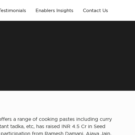
Testimonials
Enablers Insights
Contact Us
ffers a range of cooking pastes including curry
tant tadka, etc, has raised INR 4.5 Cr in Seed
 participation from Ramesh Damani, Ajaya Jain,