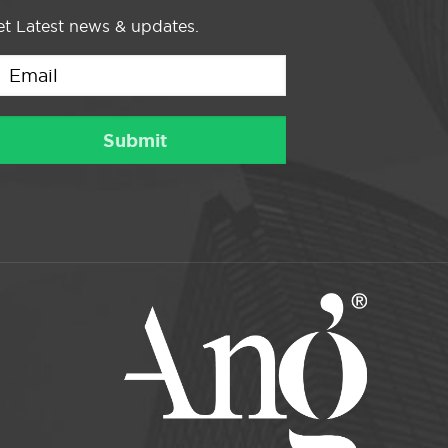
t Latest news & updates.