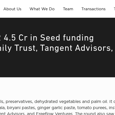
About Us
What We Do
Team
Transactions
 4.5 Cr in Seed funding
ily Trust, Tangent Advisors,
 preservatives, dehydrated vegetables and palm oil. It o
a, biryani pastes, ginger garlic paste, tomato purees, ins
ent Advisors, and Freeflow Ventures. The round also saw