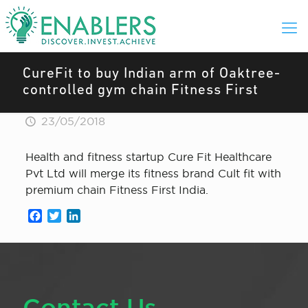
CureFit to buy Indian arm of Oaktree-
controlled gym chain Fitness First
23/05/2018
Health and fitness startup Cure Fit Healthcare
Pvt Ltd will merge its fitness brand Cult fit with
premium chain Fitness First India.
Facebook
Twitter
LinkedIn
Contact Us