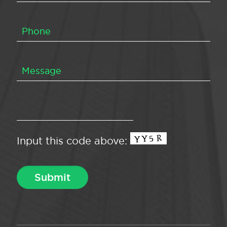
Input this code above: