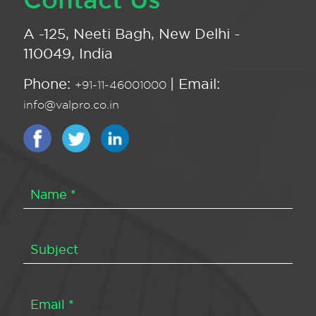
A -125, Neeti Bagh, New Delhi -
110049, India
Phone:
| Email:
+91-11-46001000
info@valpro.co.in