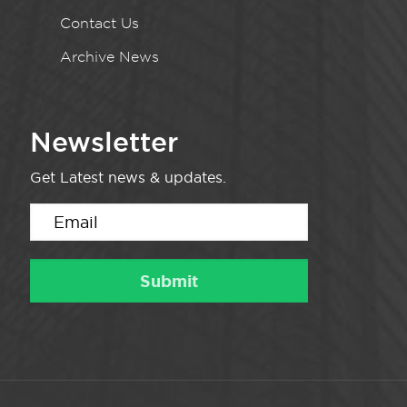
Contact Us
Archive News
Newsletter
Get Latest news & updates.