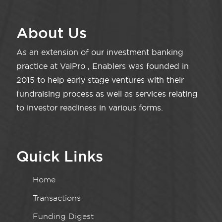
About Us
As an extension of our investment banking
practice at ValPro , Enablers was founded in
2015 to help early stage ventures with their
fundraising process as well as services relating
to investor readiness in various forms.
Quick Links
Home
Transactions
Funding Digest