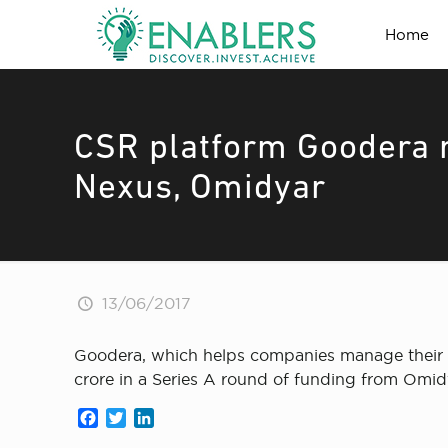
Home
CSR platform Goodera r
Nexus, Omidyar
13/06/2017
Goodera, which helps companies manage their c
crore in a Series A round of funding from Omi
Facebook
Twitter
LinkedIn