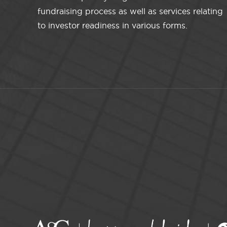
fundraising process as well as services relating
to investor readiness in various forms.