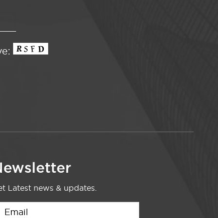
ve:
ewsletter
t Latest news & updates.