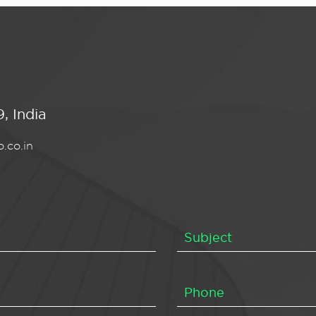
, India
.co.in