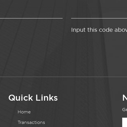
Input this code abo
Quick Links
N
Ge
Home
Transactions