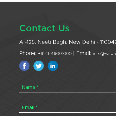
Contact Us
A -125, Neeti Bagh, New Delhi - 110049
Phone:
| Email:
+91-11-46001000
info@valpro