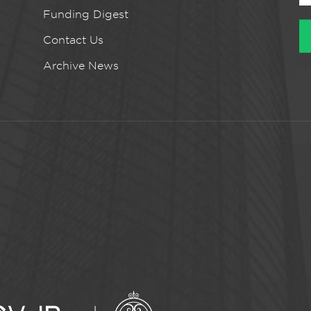
Funding Digest
Contact Us
Archive News