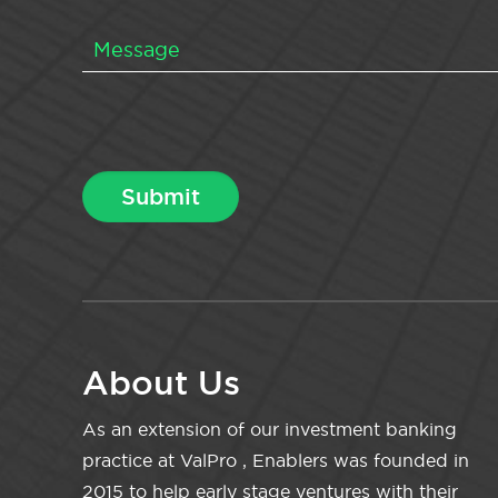
About Us
As an extension of our investment banking
practice at ValPro , Enablers was founded in
2015 to help early stage ventures with their