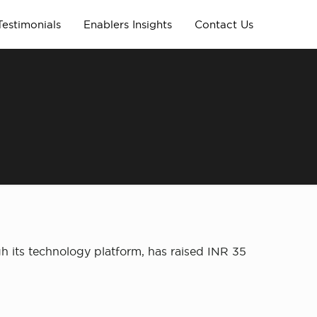
Testimonials
Enablers Insights
Contact Us
 its technology platform, has raised INR 35