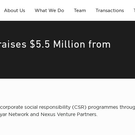
About Us
What We Do
Team
Transactions
aises $5.5 Million from
orporate social responsibility (CSR) programmes through
dyar Network and Nexus Venture Partners.