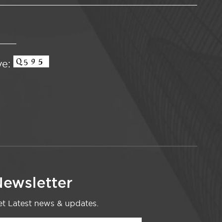
ve:
ewsletter
t Latest news & updates.