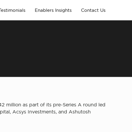
Testimonials
Enablers Insights
Contact Us
million as part of its pre-Series A round led
apital, Acsys Investments, and Ashutosh