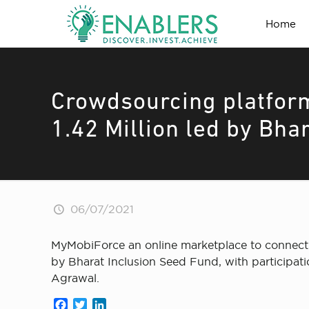
Home
Crowdsourcing platfor
1.42 Million led by Bha
06/07/2021
MyMobiForce an online marketplace to connect F
by Bharat Inclusion Seed Fund, with participat
Agrawal.
Facebook
Twitter
LinkedIn