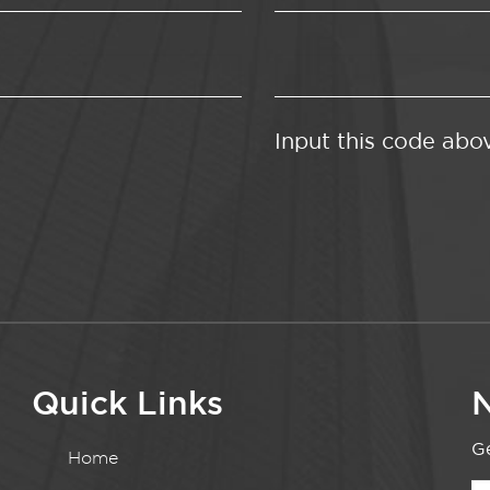
Input this code abo
Quick Links
N
Ge
Home