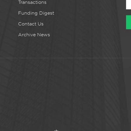
Transactions
Funding Digest
Contact Us
Archive News