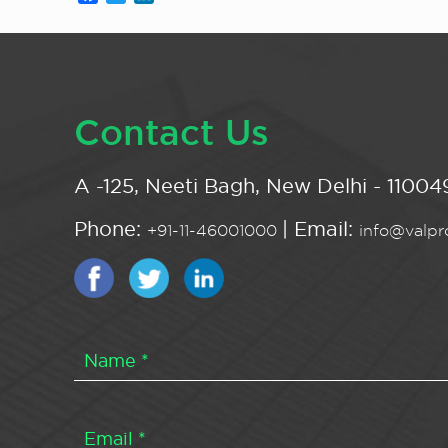
Contact Us
A -125, Neeti Bagh, New Delhi - 110049
Phone:
| Email:
+91-11-46001000
info@valpro