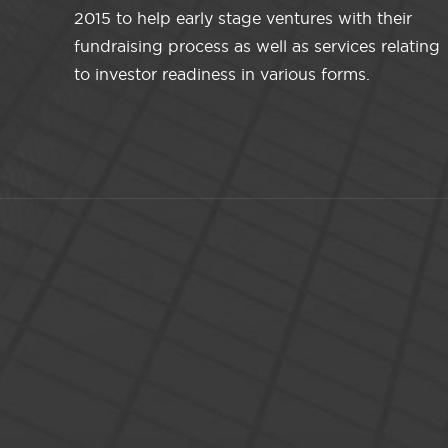
2015 to help early stage ventures with their
fundraising process as well as services relating
to investor readiness in various forms.