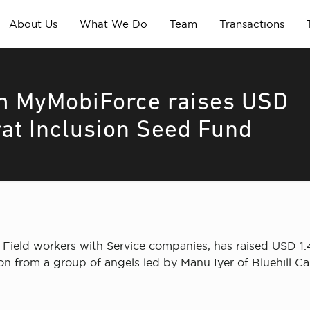
About Us
What We Do
Team
Transactions
m MyMobiForce raises USD
rat Inclusion Seed Fund
ield workers with Service companies, has raised USD 1.42 
ion from a group of angels led by Manu Iyer of Bluehill C