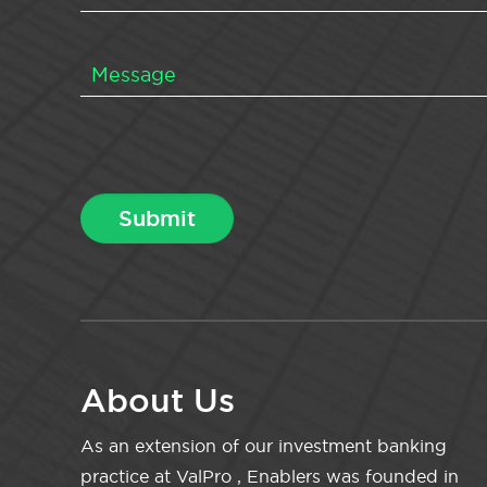
About Us
As an extension of our investment banking
practice at ValPro , Enablers was founded in