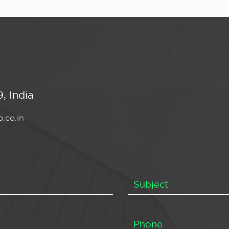
, India
.co.in