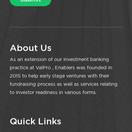
About Us
As an extension of our investment banking
practice at ValPro , Enablers was founded in
2015 to help early stage ventures with their
fundraising process as well as services relating
to investor readiness in various forms.
Quick Links