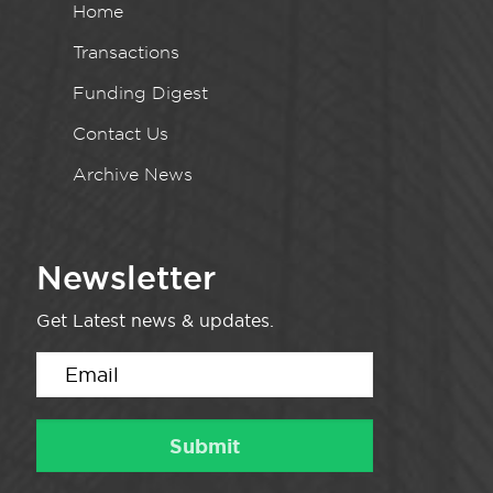
Home
Transactions
Funding Digest
Contact Us
Archive News
Newsletter
Get Latest news & updates.