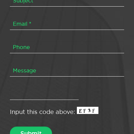
Input this code above: