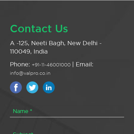
Contact Us
A -125, Neeti Bagh, New Delhi -
110049, India
Phone:
| Email:
+91-11-46001000
info@valpro.co.in