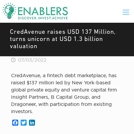
CredAvenue raises USD 137 Million,
turns unicorn at USD 1.3 billion
valuation
07/03/2022
CredAvenue, a fintech debt marketplace, has
raised $137 million led by New York-based
global private equity and venture capital firm
Insight Partners, B Capital Group, and
Dragoneer, with participation from existing
investors.
Facebook
Twitter
LinkedIn