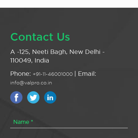
Contact Us
A -125, Neeti Bagh, New Delhi -
110049, India
Phone:
| Email:
+91-11-46001000
info@valpro.co.in