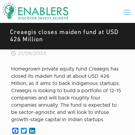
Creaegis closes maiden fund at USD
426 Million
21/09/2023
Homegrown private equity fund Creaegis has
closed its maiden fund at about USD 426
Million, as it aims to back indigenous startups.
Creaegis is looking to build a portfolio of 12-15
companies and will back roughly four
companies annually. The fund is expected to
be sector-agnostic and will look to infuse
growth-stage capital in Indian startups
Facebook
Twitter
LinkedIn