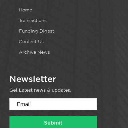
Home
Transactions
Funding Digest
Contact Us
Archive News
Newsletter
Get Latest news & updates.