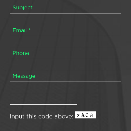
Input this code above: