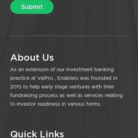
About Us
As an extension of our investment banking
practice at ValPro , Enablers was founded in
2015 to help early stage ventures with their
fundraising process as well as services relating
to investor readiness in various forms.
Quick Links