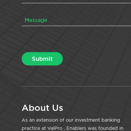
About Us
As an extension of our investment banking
practice at ValPro , Enablers was founded in