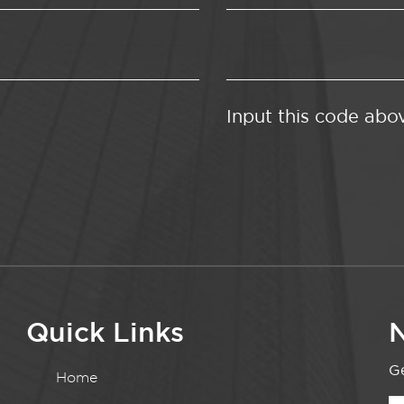
Input this code abo
Quick Links
N
Ge
Home