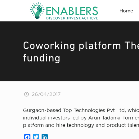
Home
Coworking platform The
funding
26/04/2017
Gurgaon-based Top Technologies Pvt Ltd, which
individual investors led by Arun Tadanki, forme
platform and hire technology and product talen
Facebook
Twitter
LinkedIn