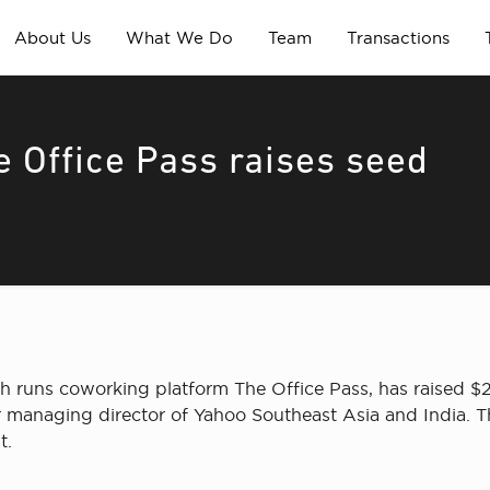
About Us
What We Do
Team
Transactions
 Office Pass raises seed
 runs coworking platform The Office Pass, has raised $
r managing director of Yahoo Southeast Asia and India. Th
t.