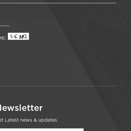
ve:
ewsletter
t Latest news & updates.