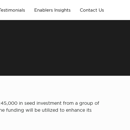
Testimonials
Enablers Insights
Contact Us
245,000 in seed investment from a group of
e funding will be utilized to enhance its