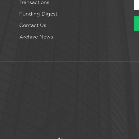
Transactions
Funding Digest
Contact Us
Archive News