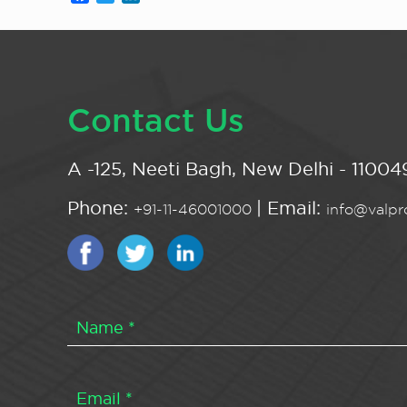
Contact Us
A -125, Neeti Bagh, New Delhi - 110049
Phone:
| Email:
+91-11-46001000
info@valpro