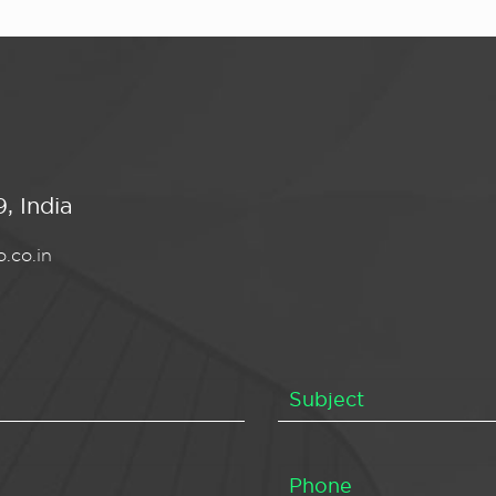
, India
.co.in