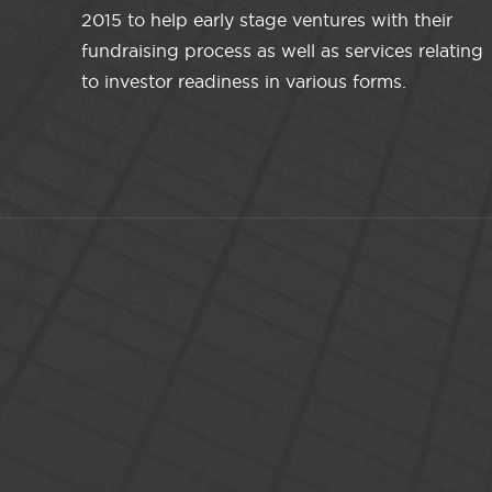
2015 to help early stage ventures with their
fundraising process as well as services relating
to investor readiness in various forms.