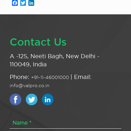
Facebook
Twitter
LinkedIn
Contact Us
A -125, Neeti Bagh, New Delhi -
110049, India
Phone:
| Email:
+91-11-46001000
info@valpro.co.in