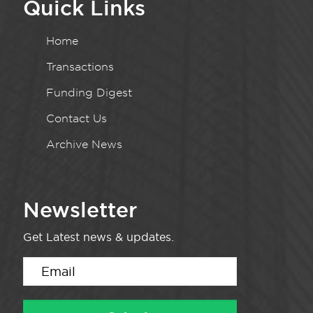
Quick Links
Home
Transactions
Funding Digest
Contact Us
Archive News
Newsletter
Get Latest news & updates.