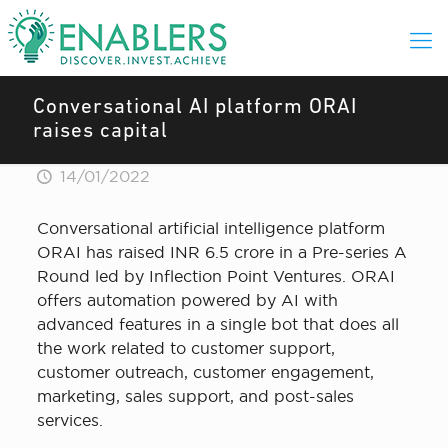
Conversational AI platform ORAI
raises capital
14/01/2022
Conversational artificial intelligence platform
ORAI has raised INR 6.5 crore in a Pre-series A
Round led by Inflection Point Ventures. ORAI
offers automation powered by AI with
advanced features in a single bot that does all
the work related to customer support,
customer outreach, customer engagement,
marketing, sales support, and post-sales
services.