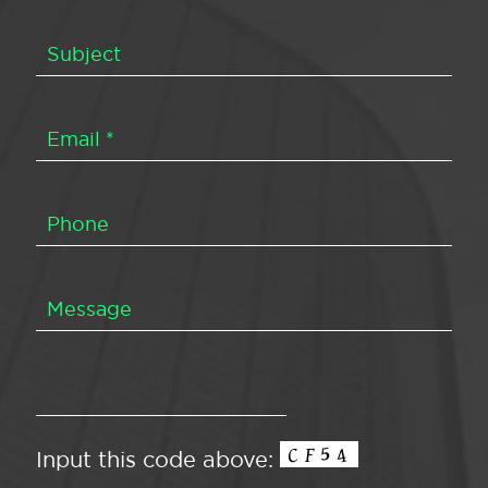
Input this code above: