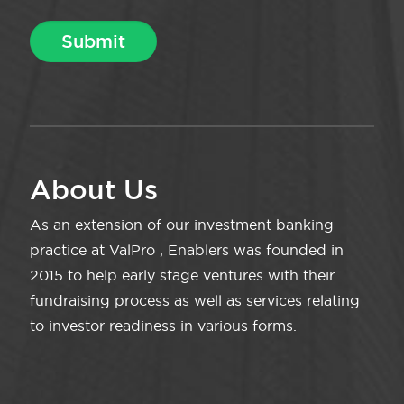
About Us
As an extension of our investment banking
practice at ValPro , Enablers was founded in
2015 to help early stage ventures with their
fundraising process as well as services relating
to investor readiness in various forms.